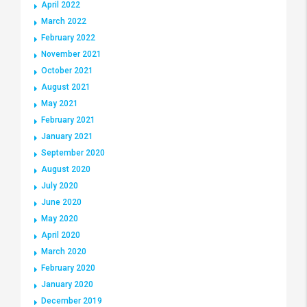
April 2022
March 2022
February 2022
November 2021
October 2021
August 2021
May 2021
February 2021
January 2021
September 2020
August 2020
July 2020
June 2020
May 2020
April 2020
March 2020
February 2020
January 2020
December 2019