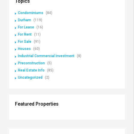
Topics
Condominiums
(84)
Durham
(119)
For Lease
(16)
For Rent
(11)
For Sale
(91)
Houses
(60)
Industrial Commercial Investment
(8)
Preconstruction
(5)
Real Estate Info
(85)
Uncategorized
(2)
Featured Properties