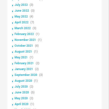
July 2022
(3)
June 2022
(3)
May 2022
(4)
April 2022
(7)
March 2022
(3)
February 2022
(1)
November 2021
(1)
October 2021
(4)
August 2021
(1)
May 2021
(1)
February 2021
(2)
January 2021
(2)
September 2020
(3)
August 2020
(1)
July 2020
(2)
June 2020
(5)
May 2020
(2)
April 2020
(1)