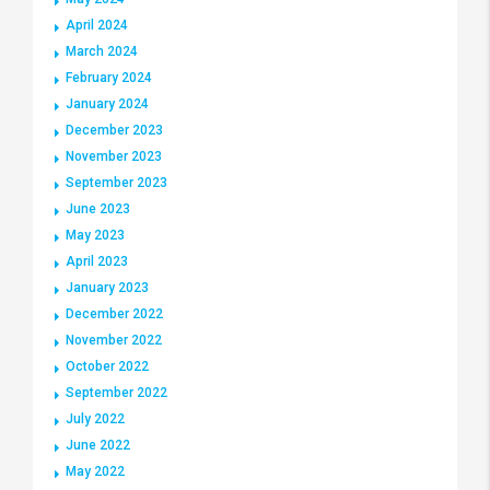
April 2024
March 2024
February 2024
January 2024
December 2023
November 2023
September 2023
June 2023
May 2023
April 2023
January 2023
December 2022
November 2022
October 2022
September 2022
July 2022
June 2022
May 2022