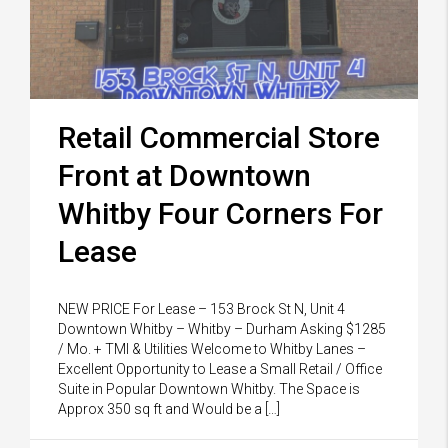
Retail Commercial Store
Front at Downtown
Whitby Four Corners For
Lease
NEW PRICE For Lease – 153 Brock St N, Unit 4
Downtown Whitby – Whitby – Durham Asking $1285
/ Mo. + TMI & Utilities Welcome to Whitby Lanes –
Excellent Opportunity to Lease a Small Retail / Office
Suite in Popular Downtown Whitby. The Space is
Approx 350 sq ft and Would be a […]