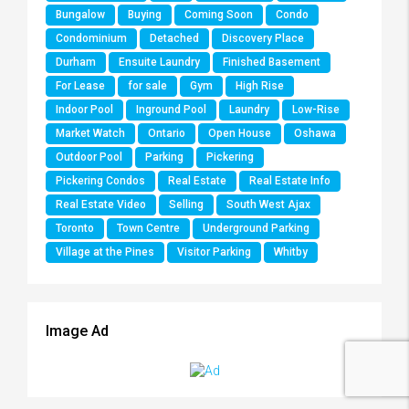
Bungalow
Buying
Coming Soon
Condo
Condominium
Detached
Discovery Place
Durham
Ensuite Laundry
Finished Basement
For Lease
for sale
Gym
High Rise
Indoor Pool
Inground Pool
Laundry
Low-Rise
Market Watch
Ontario
Open House
Oshawa
Outdoor Pool
Parking
Pickering
Pickering Condos
Real Estate
Real Estate Info
Real Estate Video
Selling
South West Ajax
Toronto
Town Centre
Underground Parking
Village at the Pines
Visitor Parking
Whitby
Image Ad