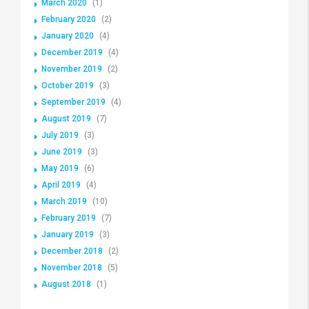
March 2020
(1)
February 2020
(2)
January 2020
(4)
December 2019
(4)
November 2019
(2)
October 2019
(3)
September 2019
(4)
August 2019
(7)
July 2019
(3)
June 2019
(3)
May 2019
(6)
April 2019
(4)
March 2019
(10)
February 2019
(7)
January 2019
(3)
December 2018
(2)
November 2018
(5)
August 2018
(1)