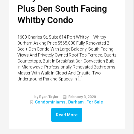
Plus Den South Facing
Whitby Condo
1600 Charles St, Suite 614 Port Whitby – Whitby –
Durham Asking Price $565,000 Fully Renovated 2
Bed + Den Condo With Large Balcony, South Facing
Views And Privately Owned Roof Top Terrace. Quartz
Countertops, Built-In Breakfast Bar, Convection Built-
In Microwave, Professionally Renovated Bathrooms,
Master With Walk-In Closet And Ensuite. Two
Underground Parking Spaces In […]
by Ryan Taylor
February 3, 2020
Condominiums
Durham
For Sale
,
,
Read More