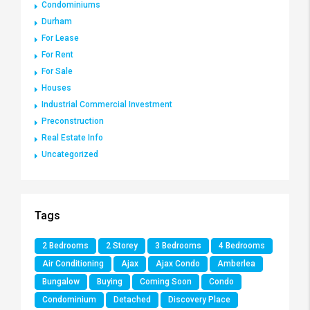
Condominiums
Durham
For Lease
For Rent
For Sale
Houses
Industrial Commercial Investment
Preconstruction
Real Estate Info
Uncategorized
Tags
2 Bedrooms
2 Storey
3 Bedrooms
4 Bedrooms
Air Conditioning
Ajax
Ajax Condo
Amberlea
Bungalow
Buying
Coming Soon
Condo
Condominium
Detached
Discovery Place