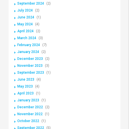
September 2024
(2)
July 2024
(2)
June 2024
(1)
May 2024
(4)
April 2024
(2)
March 2024
(3)
February 2024
(7)
January 2024
(2)
December 2023
(2)
November 2023
(3)
September 2023
(1)
June 2023
(4)
May 2023
(4)
April 2023
(1)
January 2023
(1)
December 2022
(2)
November 2022
(1)
October 2022
(1)
September 2022
(5)