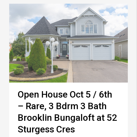
Open House Oct 5 / 6th
– Rare, 3 Bdrm 3 Bath
Brooklin Bungaloft at 52
Sturgess Cres