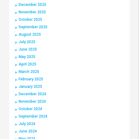
December 2025
November 2025
October 2025
September 2025
August 2025
July 2025
June 2025
May 2025
April 2025
March 2025
February 2025
January 2025
December 2024
November 2024
October 2024
September 2024
July 2024
June 2024
May 2024