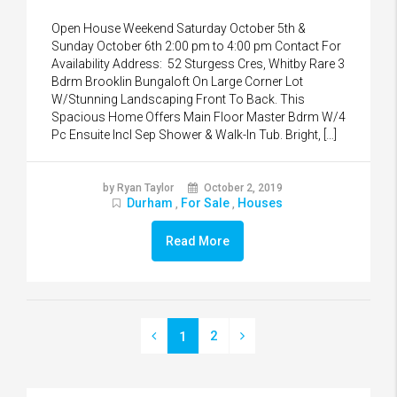
Open House Weekend Saturday October 5th &
Sunday October 6th 2:00 pm to 4:00 pm Contact For
Availability Address: 52 Sturgess Cres, Whitby Rare 3
Bdrm Brooklin Bungaloft On Large Corner Lot
W/Stunning Landscaping Front To Back. This
Spacious Home Offers Main Floor Master Bdrm W/4
Pc Ensuite Incl Sep Shower & Walk-In Tub. Bright, […]
by Ryan Taylor
October 2, 2019
Durham
For Sale
Houses
,
,
Read More
2
1