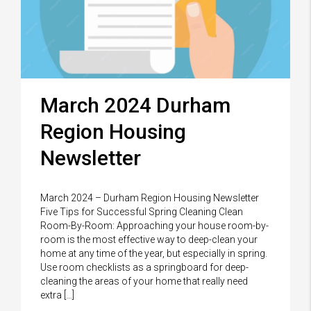
March 2024 Durham
Region Housing
Newsletter
March 2024 – Durham Region Housing Newsletter
Five Tips for Successful Spring Cleaning Clean
Room-By-Room: Approaching your house room-by-
room is the most effective way to deep-clean your
home at any time of the year, but especially in spring.
Use room checklists as a springboard for deep-
cleaning the areas of your home that really need
extra […]