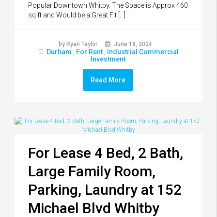
Popular Downtown Whitby. The Space is Approx 460
sq ft and Would be a Great Fit […]
by Ryan Taylor
June 18, 2024
Durham
For Rent
Industrial Commercial
,
,
Investment
Read More
For Lease 4 Bed, 2 Bath,
Large Family Room,
Parking, Laundry at 152
Michael Blvd Whitby