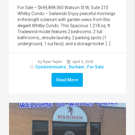
For Sale – $649,898 360 Watson St W, Suite 210
Whitby Condo – Sailwinds Enjoy peaceful mornings
in the bright solarium with garden views from this
elegant Whitby Condo. This Spacious 1,218 sq. ft.
Tradewind model features 2 bedrooms, 2 full
bathrooms,, ensuite laundry, 2 parking spots (1
underground, 1 surface), and a storage locker. […]
by Ryan Taylor
April 3, 2025
Condominiums
Durham
For Sale
,
,
Read More