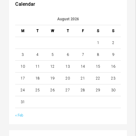
Calendar
August 2026
M
T
W
T
F
S
S
1
2
3
4
5
6
7
8
9
10
11
12
13
14
15
16
17
18
19
20
21
22
23
24
25
26
27
28
29
30
31
« Feb