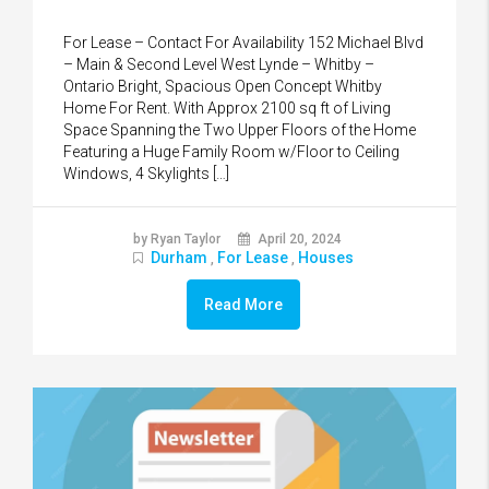
For Lease – Contact For Availability 152 Michael Blvd
– Main & Second Level West Lynde – Whitby –
Ontario Bright, Spacious Open Concept Whitby
Home For Rent. With Approx 2100 sq ft of Living
Space Spanning the Two Upper Floors of the Home
Featuring a Huge Family Room w/Floor to Ceiling
Windows, 4 Skylights […]
by Ryan Taylor
April 20, 2024
Durham
For Lease
Houses
,
,
Read More