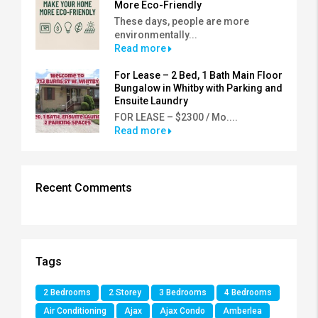
More Eco-Friendly
These days, people are more
environmentally...
Read more
For Lease – 2 Bed, 1 Bath Main Floor
Bungalow in Whitby with Parking and
Ensuite Laundry
FOR LEASE – $2300 / Mo....
Read more
Recent Comments
Tags
2 Bedrooms
2 Storey
3 Bedrooms
4 Bedrooms
Air Conditioning
Ajax
Ajax Condo
Amberlea