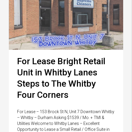
For Lease Bright Retail
Unit in Whitby Lanes
Steps to The Whitby
Four Corners
For Lease – 153 Brock St N, Unit 7 Downtown Whitby
– Whitby – Durham Asking $1539 / Mo. + TMI &
Utilities Welcome to Whitby Lanes – Excellent
Opportunity to Lease a Small Retail / Office Suite in