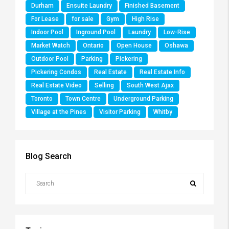
Durham
Ensuite Laundry
Finished Basement
For Lease
for sale
Gym
High Rise
Indoor Pool
Inground Pool
Laundry
Low-Rise
Market Watch
Ontario
Open House
Oshawa
Outdoor Pool
Parking
Pickering
Pickering Condos
Real Estate
Real Estate Info
Real Estate Video
Selling
South West Ajax
Toronto
Town Centre
Underground Parking
Village at the Pines
Visitor Parking
Whitby
Blog Search