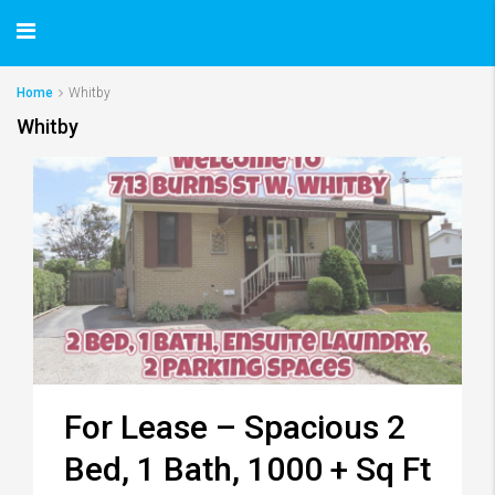
Home
Whitby
Whitby
For Lease – Spacious 2
Bed, 1 Bath, 1000 + Sq Ft