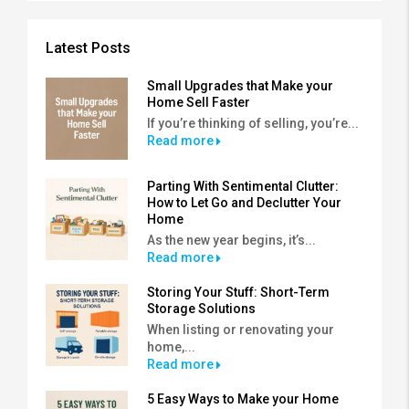
Latest Posts
Small Upgrades that Make your
Home Sell Faster
If you’re thinking of selling, you’re...
Read more
Parting With Sentimental Clutter:
How to Let Go and Declutter Your
Home
As the new year begins, it’s...
Read more
Storing Your Stuff: Short-Term
Storage Solutions
When listing or renovating your
home,...
Read more
5 Easy Ways to Make your Home