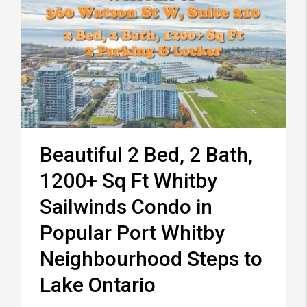
Beautiful 2 Bed, 2 Bath,
1200+ Sq Ft Whitby
Sailwinds Condo in
Popular Port Whitby
Neighbourhood Steps to
Lake Ontario