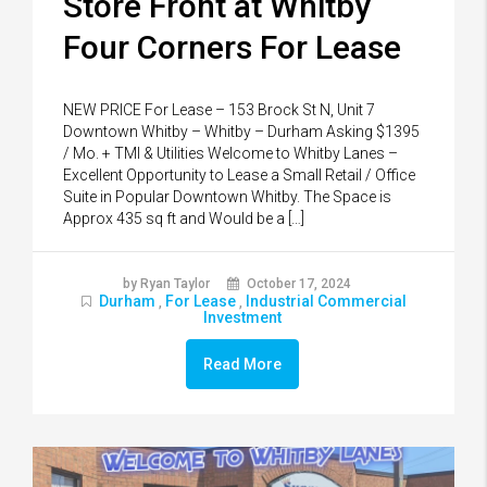
Store Front at Whitby
Four Corners For Lease
NEW PRICE For Lease – 153 Brock St N, Unit 7
Downtown Whitby – Whitby – Durham Asking $1395
/ Mo. + TMI & Utilities Welcome to Whitby Lanes –
Excellent Opportunity to Lease a Small Retail / Office
Suite in Popular Downtown Whitby. The Space is
Approx 435 sq ft and Would be a […]
by Ryan Taylor
October 17, 2024
Durham
For Lease
Industrial Commercial
,
,
Investment
Read More