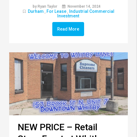
by Ryan Taylor
November 14, 2024
Durham
For Lease
Industrial Commercial
,
,
Investment
Read More
NEW PRICE – Retail