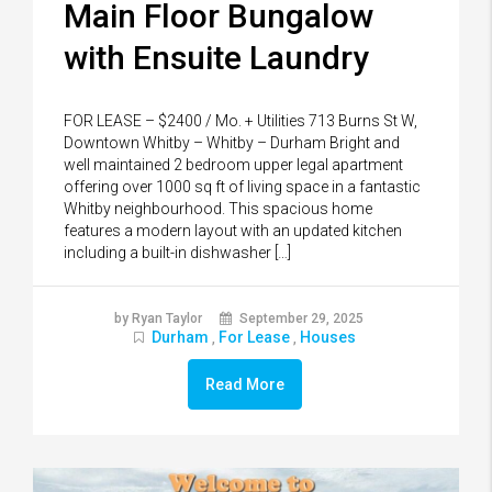
Main Floor Bungalow
with Ensuite Laundry
FOR LEASE – $2400 / Mo. + Utilities 713 Burns St W,
Downtown Whitby – Whitby – Durham Bright and
well maintained 2 bedroom upper legal apartment
offering over 1000 sq ft of living space in a fantastic
Whitby neighbourhood. This spacious home
features a modern layout with an updated kitchen
including a built-in dishwasher […]
by Ryan Taylor
September 29, 2025
Durham
For Lease
Houses
,
,
Read More