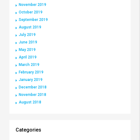
November 2019
October 2019
September 2019
August 2019
July 2019
June 2019
May 2019
April 2019
March 2019
February 2019
January 2019
December 2018
November 2018
August 2018
Categories