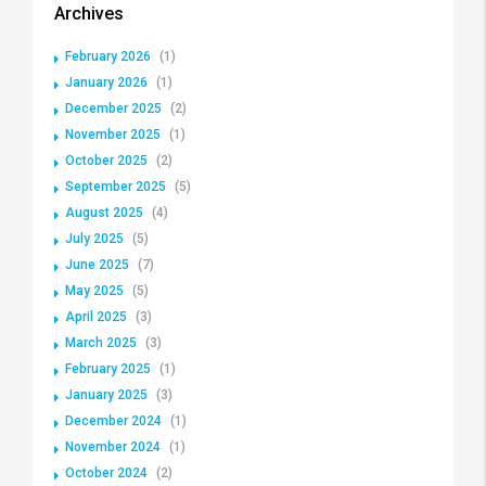
Archives
February 2026
(1)
January 2026
(1)
December 2025
(2)
November 2025
(1)
October 2025
(2)
September 2025
(5)
August 2025
(4)
July 2025
(5)
June 2025
(7)
May 2025
(5)
April 2025
(3)
March 2025
(3)
February 2025
(1)
January 2025
(3)
December 2024
(1)
November 2024
(1)
October 2024
(2)