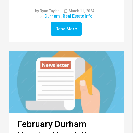
by Ryan Taylor
March 11, 2024
Durham
Real Estate Info
,
Read More
February Durham