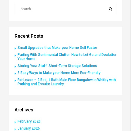
Recent Posts
Small Upgrades that Make your Home Sell Faster
Parting With Sentimental Clutter: How to Let Go and Declutter
Your Home
Storing Your Stuff: Short-Term Storage Solutions
5 Easy Ways to Make your Home More Eco-Friendly
For Lease – 2 Bed, 1 Bath Main Floor Bungalow in Whitby with
Parking and Ensuite Laundry
Archives
February 2026
January 2026