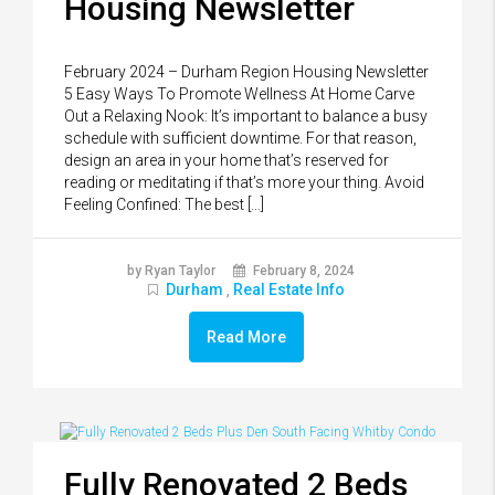
Housing Newsletter
February 2024 – Durham Region Housing Newsletter
5 Easy Ways To Promote Wellness At Home Carve
Out a Relaxing Nook: It’s important to balance a busy
schedule with sufficient downtime. For that reason,
design an area in your home that’s reserved for
reading or meditating if that’s more your thing. Avoid
Feeling Confined: The best […]
by Ryan Taylor
February 8, 2024
Durham
Real Estate Info
,
Read More
Fully Renovated 2 Beds