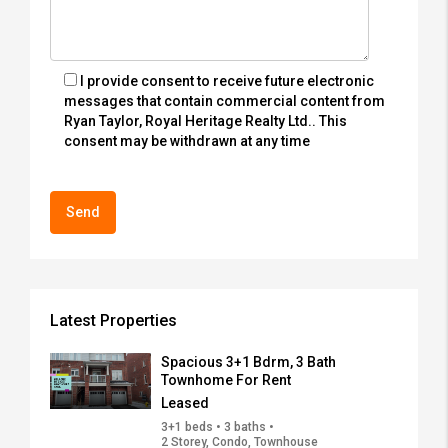
I provide consent to receive future electronic
messages that contain commercial content from
Ryan Taylor, Royal Heritage Realty Ltd.. This
consent may be withdrawn at any time
Latest Properties
Spacious 3+1 Bdrm, 3 Bath
Townhome For Rent
Leased
3+1 beds • 3 baths •
2 Storey, Condo, Townhouse