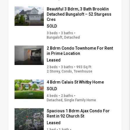
Beautiful 3 Bdrm, 3 Bath Brooklin
Detached Bungaloft – 52 Sturgess
Cres
SOLD
3 beds • 3 baths •
Bungaloft, Detached
2 Bdrm Condo Townhome For Rent
in Prime Location
Leased
2 beds • 3 baths • 993 Sq Ft
2 Storey, Condo, Townhouse
4 Bdrm Calais St Whitby Home
SOLD
4 beds • 2 baths •
Detached, Single Family Home
Spacious 1 Bdrm Ajax Condo For
Rent in 92 Church St
Leased
1 bed • 1 bath •