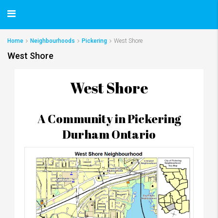
Home
Neighbourhoods
Pickering
West Shore
West Shore
West Shore
A Community in Pickering
Durham Ontario