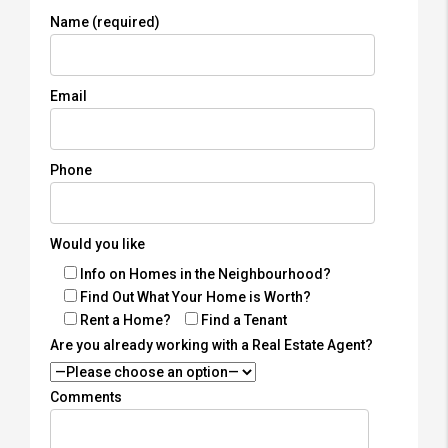
Name (required)
Email
Phone
Would you like
Info on Homes in the Neighbourhood?
Find Out What Your Home is Worth?
Rent a Home?
Find a Tenant
Are you already working with a Real Estate Agent?
Comments