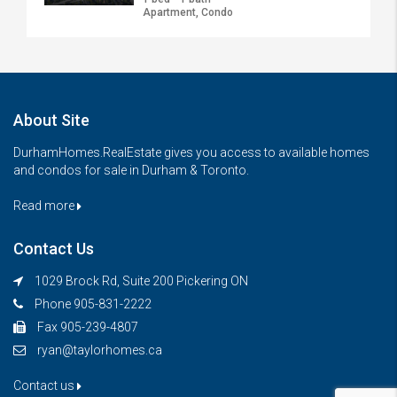
Apartment, Condo
About Site
DurhamHomes.RealEstate gives you access to available homes
and condos for sale in Durham & Toronto.
Read more
Contact Us
1029 Brock Rd, Suite 200 Pickering ON
Phone 905-831-2222
Fax 905-239-4807
ryan@taylorhomes.ca
Contact us