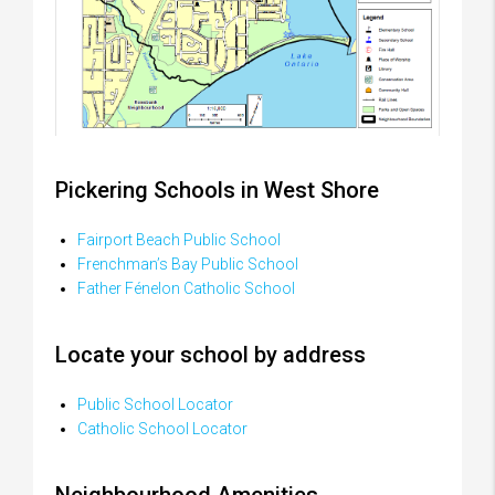
Pickering Schools in West Shore
Fairport Beach Public School
Frenchman’s Bay Public School
Father Fénelon Catholic School
Locate your school by address
Public School Locator
Catholic School Locator
Neighbourhood Amenities