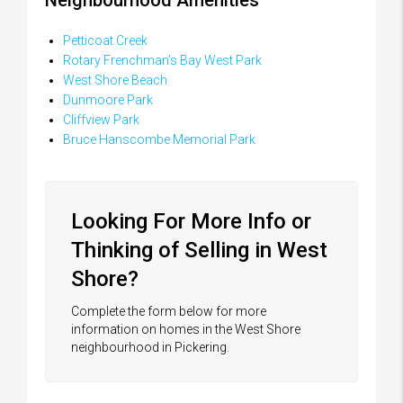
Petticoat Creek
Rotary Frenchman’s Bay West Park
West Shore Beach
Dunmoore Park
Cliffview Park
Bruce Hanscombe Memorial Park
Looking For More Info or
Thinking of Selling in West
Shore?
Complete the form below for more
information on homes in the West Shore
neighbourhood in Pickering.