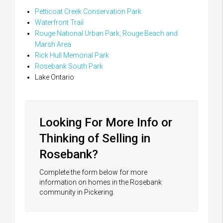
Petticoat Creek Conservation Park
Waterfront Trail
Rouge National Urban Park, Rouge Beach and
Marsh Area
Rick Hull Memorial Park
Rosebank South Park
Lake Ontario
Looking For More Info or
Thinking of Selling in
Rosebank?
Complete the form below for more
information on homes in the Rosebank
community in Pickering.