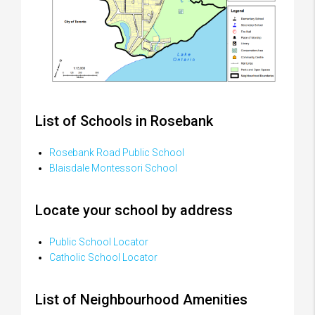
List of Schools in Rosebank
Rosebank Road Public School
Blaisdale Montessori School
Locate your school by address
Public School Locator
Catholic School Locator
List of Neighbourhood Amenities