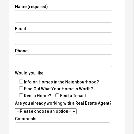
Name (required)
Email
Phone
Would you like
Info on Homes in the Neighbourhood?
Find Out What Your Home is Worth?
Rent a Home?
Find a Tenant
Are you already working with a Real Estate Agent?
Comments