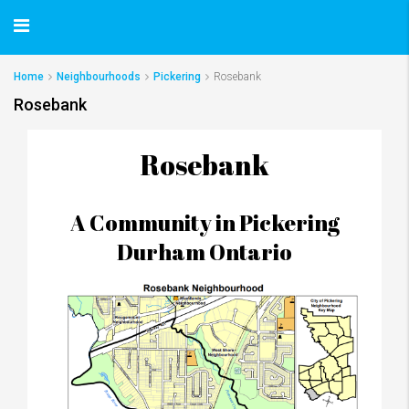
Home
Neighbourhoods
Pickering
Rosebank
Rosebank
Rosebank
A Community in Pickering
Durham Ontario