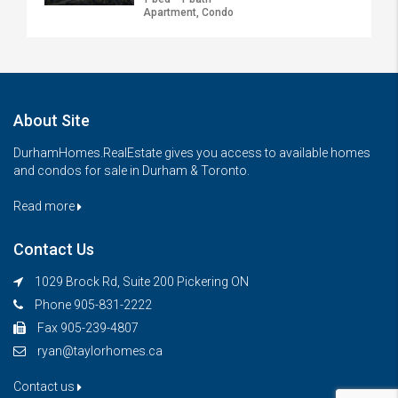
Apartment, Condo
About Site
DurhamHomes.RealEstate gives you access to available homes
and condos for sale in Durham & Toronto.
Read more
Contact Us
1029 Brock Rd, Suite 200 Pickering ON
Phone 905-831-2222
Fax 905-239-4807
ryan@taylorhomes.ca
Contact us