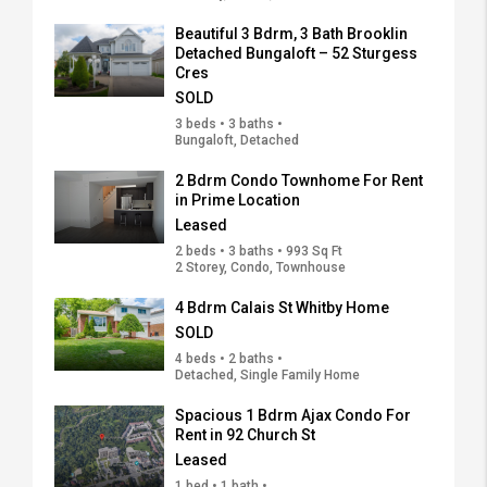
Beautiful 3 Bdrm, 3 Bath Brooklin
Detached Bungaloft – 52 Sturgess
Cres
SOLD
3 beds • 3 baths •
Bungaloft, Detached
2 Bdrm Condo Townhome For Rent
in Prime Location
Leased
2 beds • 3 baths • 993 Sq Ft
2 Storey, Condo, Townhouse
4 Bdrm Calais St Whitby Home
SOLD
4 beds • 2 baths •
Detached, Single Family Home
Spacious 1 Bdrm Ajax Condo For
Rent in 92 Church St
Leased
1 bed • 1 bath •