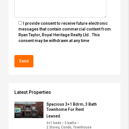
I provide consent to receive future electronic
messages that contain commercial content from
Ryan Taylor, Royal Heritage Realty Ltd.. This
consent may be withdrawn at any time
Latest Properties
Spacious 3+1 Bdrm, 3 Bath
Townhome For Rent
Leased
3+1 beds • 3 baths •
2 Storey, Condo, Townhouse