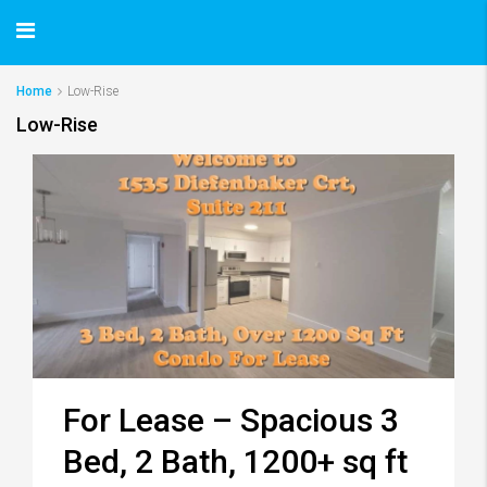
Home
Low-Rise
Low-Rise
For Lease – Spacious 3
Bed, 2 Bath, 1200+ sq ft