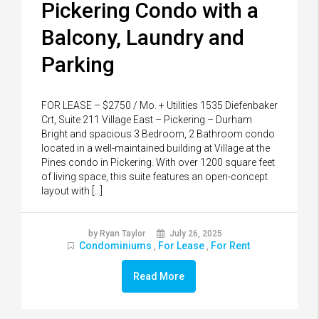
Pickering Condo with a
Balcony, Laundry and
Parking
FOR LEASE – $2750 / Mo. + Utilities 1535 Diefenbaker
Crt, Suite 211 Village East – Pickering – Durham
Bright and spacious 3 Bedroom, 2 Bathroom condo
located in a well-maintained building at Village at the
Pines condo in Pickering. With over 1200 square feet
of living space, this suite features an open-concept
layout with […]
by Ryan Taylor
July 26, 2025
Condominiums
For Lease
For Rent
,
,
Read More