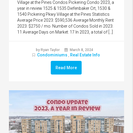
Village at the Pines Condos Pickering Condo 2023, a
year in review 1525 & 1535 Diefenbaker Crt, 1530 &
1540 Pickering Pkwy Village at the Pines Statistics
Average Price 2023: $590,536 Average Monthly Rent
2023: $2750 / mo. Number of Condos Sold in 2023:
11 Average Days on Market: 17 In 2023, a total of […]
by Ryan Taylor
March 8, 2024
Condominiums
Real Estate Info
,
Read More