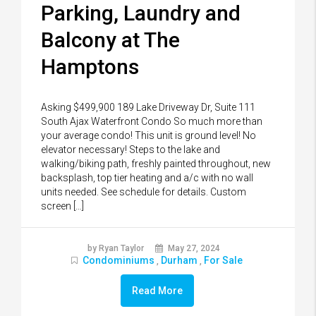
Parking, Laundry and
Balcony at The
Hamptons
Asking $499,900 189 Lake Driveway Dr, Suite 111
South Ajax Waterfront Condo So much more than
your average condo! This unit is ground level! No
elevator necessary! Steps to the lake and
walking/biking path, freshly painted throughout, new
backsplash, top tier heating and a/c with no wall
units needed. See schedule for details. Custom
screen […]
by Ryan Taylor
May 27, 2024
Condominiums
Durham
For Sale
,
,
Read More