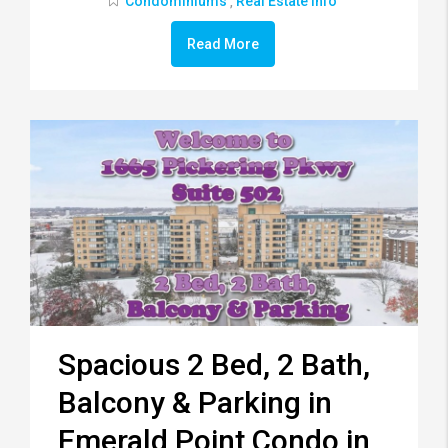
Condominiums
Real Estate Info
,
Read More
Spacious 2 Bed, 2 Bath,
Balcony & Parking in
Emerald Point Condo in