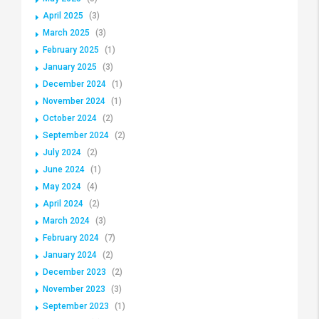
April 2025
(3)
March 2025
(3)
February 2025
(1)
January 2025
(3)
December 2024
(1)
November 2024
(1)
October 2024
(2)
September 2024
(2)
July 2024
(2)
June 2024
(1)
May 2024
(4)
April 2024
(2)
March 2024
(3)
February 2024
(7)
January 2024
(2)
December 2023
(2)
November 2023
(3)
September 2023
(1)