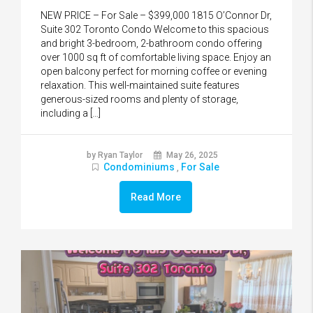
NEW PRICE – For Sale – $399,000 1815 O’Connor Dr,
Suite 302 Toronto Condo Welcome to this spacious
and bright 3-bedroom, 2-bathroom condo offering
over 1000 sq ft of comfortable living space. Enjoy an
open balcony perfect for morning coffee or evening
relaxation. This well-maintained suite features
generous-sized rooms and plenty of storage,
including a […]
by Ryan Taylor
May 26, 2025
Condominiums
For Sale
,
Read More