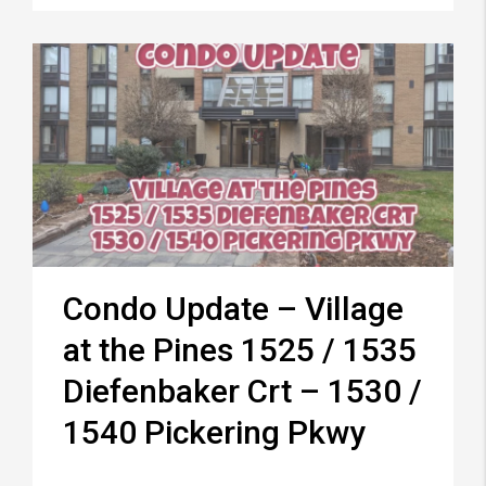
Condo Update – Village
at the Pines 1525 / 1535
Diefenbaker Crt – 1530 /
1540 Pickering Pkwy