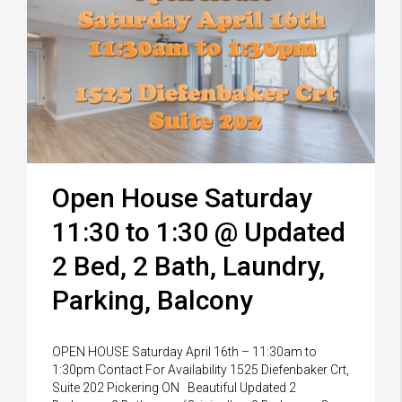
Open House Saturday
11:30 to 1:30 @ Updated
2 Bed, 2 Bath, Laundry,
Parking, Balcony
OPEN HOUSE Saturday April 16th – 11:30am to
1:30pm Contact For Availability 1525 Diefenbaker Crt,
Suite 202 Pickering ON Beautiful Updated 2