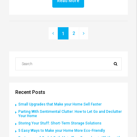
Read More
2
1
Recent Posts
Small Upgrades that Make your Home Sell Faster
Parting With Sentimental Clutter: How to Let Go and Declutter
Your Home
Storing Your Stuff: Short-Term Storage Solutions
5 Easy Ways to Make your Home More Eco-Friendly