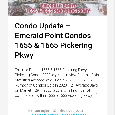
Condo Update –
Emerald Point Condos
1655 & 1665 Pickering
Pkwy
Emerald Point – 1655 & 1665 Pickering Pkwy
Pickering Condo 2023, a year in review Emerald Point
Statistics Average Sold Price in 2023 – $569,067
Number of Condos Sold in 2023 – 21 Average Days
on Market – 29 In 2023, a total of 21 number of
condos sold within 1655 & 1665 Pickering Pkwy. […]
by Ryan Taylor
February 12, 2024