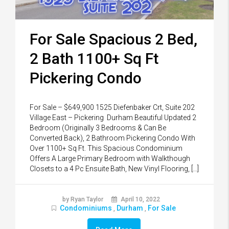
For Sale Spacious 2 Bed,
2 Bath 1100+ Sq Ft
Pickering Condo
For Sale – $649,900 1525 Diefenbaker Crt, Suite 202
Village East – Pickering Durham Beautiful Updated 2
Bedroom (Originally 3 Bedrooms & Can Be
Converted Back), 2 Bathroom Pickering Condo With
Over 1100+ Sq Ft. This Spacious Condominium
Offers A Large Primary Bedroom with Walkthough
Closets to a 4 Pc Ensuite Bath, New Vinyl Flooring, […]
by Ryan Taylor
April 10, 2022
Condominiums
Durham
For Sale
,
,