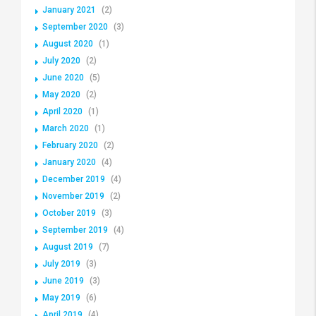
January 2021
(2)
September 2020
(3)
August 2020
(1)
July 2020
(2)
June 2020
(5)
May 2020
(2)
April 2020
(1)
March 2020
(1)
February 2020
(2)
January 2020
(4)
December 2019
(4)
November 2019
(2)
October 2019
(3)
September 2019
(4)
August 2019
(7)
July 2019
(3)
June 2019
(3)
May 2019
(6)
April 2019
(4)