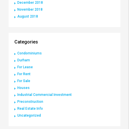
December 2018
November 2018
August 2018
Categories
Condominiums
Durham
For Lease
For Rent
For Sale
Houses
Industrial Commercial Investment
Preconstruction
Real Estate Info
Uncategorized