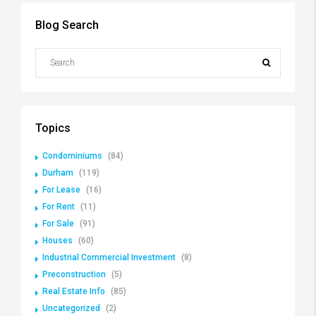
Blog Search
Topics
Condominiums
(84)
Durham
(119)
For Lease
(16)
For Rent
(11)
For Sale
(91)
Houses
(60)
Industrial Commercial Investment
(8)
Preconstruction
(5)
Real Estate Info
(85)
Uncategorized
(2)