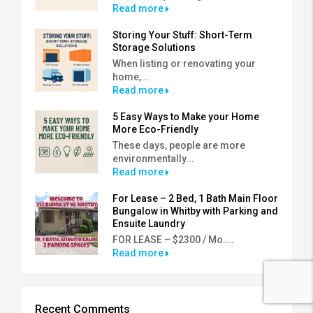
Read more
Storing Your Stuff: Short-Term
Storage Solutions
When listing or renovating your
home,...
Read more
5 Easy Ways to Make your Home
More Eco-Friendly
These days, people are more
environmentally...
Read more
For Lease – 2 Bed, 1 Bath Main Floor
Bungalow in Whitby with Parking and
Ensuite Laundry
FOR LEASE – $2300 / Mo....
Read more
Recent Comments