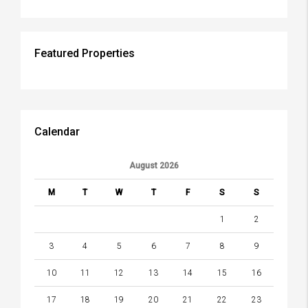
Featured Properties
Calendar
August 2026
M
T
W
T
F
S
S
1
2
3
4
5
6
7
8
9
10
11
12
13
14
15
16
17
18
19
20
21
22
23