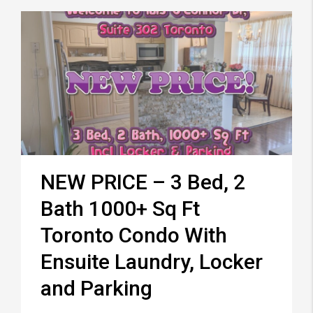
NEW PRICE – 3 Bed, 2
Bath 1000+ Sq Ft
Toronto Condo With
Ensuite Laundry, Locker
and Parking