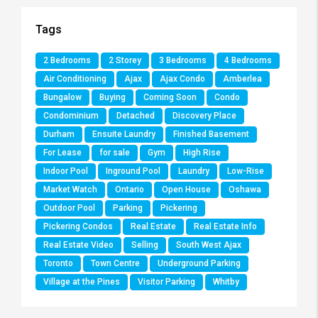
Tags
2 Bedrooms
2 Storey
3 Bedrooms
4 Bedrooms
Air Conditioning
Ajax
Ajax Condo
Amberlea
Bungalow
Buying
Coming Soon
Condo
Condominium
Detached
Discovery Place
Durham
Ensuite Laundry
Finished Basement
For Lease
for sale
Gym
High Rise
Indoor Pool
Inground Pool
Laundry
Low-Rise
Market Watch
Ontario
Open House
Oshawa
Outdoor Pool
Parking
Pickering
Pickering Condos
Real Estate
Real Estate Info
Real Estate Video
Selling
South West Ajax
Toronto
Town Centre
Underground Parking
Village at the Pines
Visitor Parking
Whitby