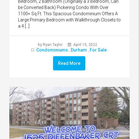
Bedroom, 2 Bathroom (Originally a 3 Bedroom, Can
be Converted Back) Pickering Condo With Over
1100+ Sq Ft. This Spacious Condominium Offers A
Large Primary Bedroom with Walkthrough Closets to
a 4 […]
by Ryan Taylor
April 15, 2022
Condominiums
Durham
For Sale
,
,
Read More