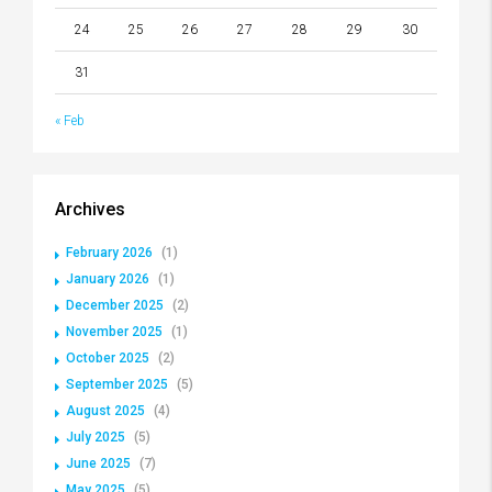
24
25
26
27
28
29
30
31
« Feb
Archives
February 2026
(1)
January 2026
(1)
December 2025
(2)
November 2025
(1)
October 2025
(2)
September 2025
(5)
August 2025
(4)
July 2025
(5)
June 2025
(7)
May 2025
(5)