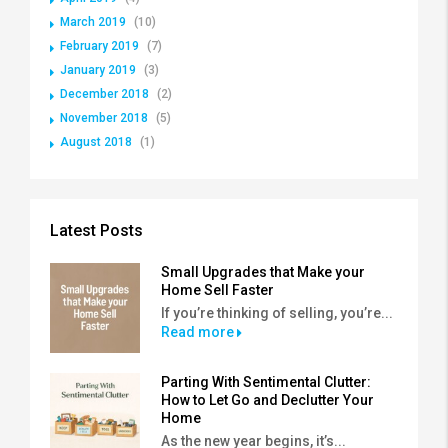
March 2019
(10)
February 2019
(7)
January 2019
(3)
December 2018
(2)
November 2018
(5)
August 2018
(1)
Latest Posts
Small Upgrades that Make your
Home Sell Faster
If you’re thinking of selling, you’re...
Read more
Parting With Sentimental Clutter:
How to Let Go and Declutter Your
Home
As the new year begins, it’s...