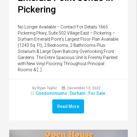
Pickering
No Longer Available – Contact For Details 1665
Pickering Pkwy, Suite 502 Village East – Pickering –
Durham Emerald Point’s Largest Floor Plan Available
(1243 Sq. Ft), 2 Bedrooms, 2 Bathrooms Plus
Solarium & Large Open Balcony Overlooking Front
Gardens. The Entire Spacious Unit Is Freshly Painted
with New Vinyl Flooring Throughout Principal
Rooms & […]
by Ryan Taylor
December 13, 2022
Condominiums
Durham
For Sale
,
,
Read More