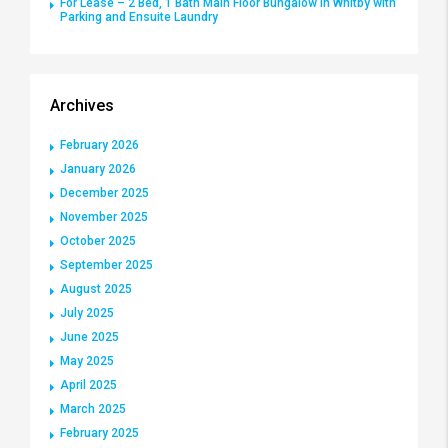
For Lease – 2 Bed, 1 Bath Main Floor Bungalow in Whitby with
Parking and Ensuite Laundry
Archives
February 2026
January 2026
December 2025
November 2025
October 2025
September 2025
August 2025
July 2025
June 2025
May 2025
April 2025
March 2025
February 2025