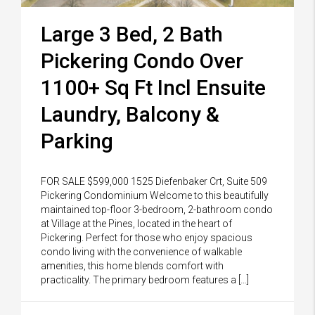
Large 3 Bed, 2 Bath
Pickering Condo Over
1100+ Sq Ft Incl Ensuite
Laundry, Balcony &
Parking
FOR SALE $599,000 1525 Diefenbaker Crt, Suite 509
Pickering Condominium Welcome to this beautifully
maintained top-floor 3-bedroom, 2-bathroom condo
at Village at the Pines, located in the heart of
Pickering. Perfect for those who enjoy spacious
condo living with the convenience of walkable
amenities, this home blends comfort with
practicality. The primary bedroom features a […]