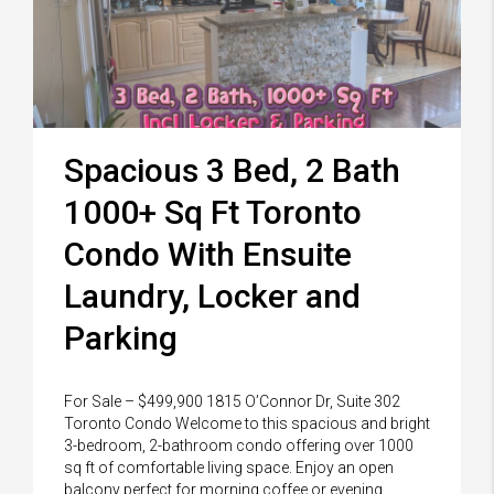
Spacious 3 Bed, 2 Bath
1000+ Sq Ft Toronto
Condo With Ensuite
Laundry, Locker and
Parking
For Sale – $499,900 1815 O’Connor Dr, Suite 302
Toronto Condo Welcome to this spacious and bright
3-bedroom, 2-bathroom condo offering over 1000
sq ft of comfortable living space. Enjoy an open
balcony perfect for morning coffee or evening