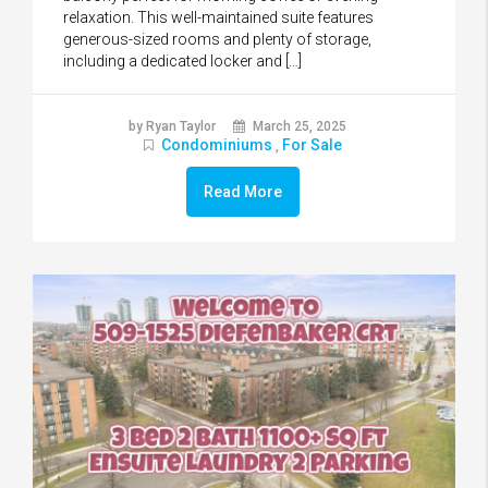
relaxation. This well-maintained suite features
generous-sized rooms and plenty of storage,
including a dedicated locker and […]
by Ryan Taylor
March 25, 2025
Condominiums
For Sale
,
Read More