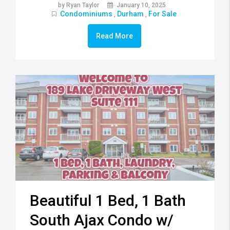
by Ryan Taylor
January 10, 2025
Condominiums
Durham
For Sale
,
,
Read More
Beautiful 1 Bed, 1 Bath
South Ajax Condo w/