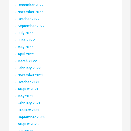
December 2022
November 2022
October 2022
September 2022
July 2022
June 2022
May 2022
April 2022
March 2022
February 2022
November 2021
October 2021
August 2021
May 2021
February 2021
January 2021
September 2020
August 2020