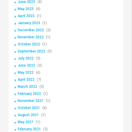
June 2023
(4)
May 2023
(4)
April 2023
(1)
January 2023
(1)
December 2022
(2)
November 2022
(1)
October 2022
(1)
September 2022
(5)
July 2022
(3)
June 2022
(3)
May 2022
(4)
April 2022
(7)
March 2022
(3)
February 2022
(1)
November 2021
(1)
October 2021
(4)
August 2021
(1)
May 2021
(1)
February 2021
(2)