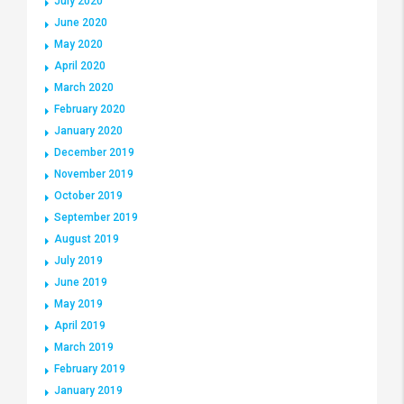
July 2020
June 2020
May 2020
April 2020
March 2020
February 2020
January 2020
December 2019
November 2019
October 2019
September 2019
August 2019
July 2019
June 2019
May 2019
April 2019
March 2019
February 2019
January 2019