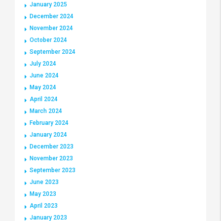
January 2025
December 2024
November 2024
October 2024
September 2024
July 2024
June 2024
May 2024
April 2024
March 2024
February 2024
January 2024
December 2023
November 2023
September 2023
June 2023
May 2023
April 2023
January 2023