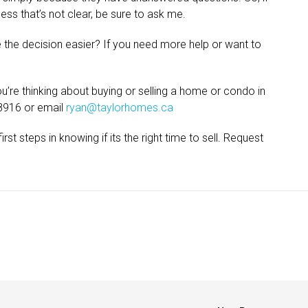
cess that’s not clear, be sure to ask me.
 the decision easier? If you need more help or want to
’re thinking about buying or selling a home or condo in
8916 or email
ryan@taylorhomes.ca
rst steps in knowing if its the right time to sell. Request