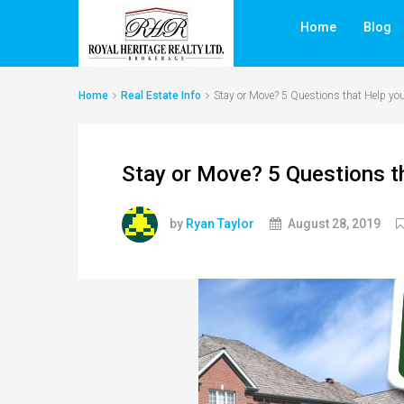
Home
Blog
Home
Real Estate Info
Stay or Move? 5 Questions that Help yo
Stay or Move? 5 Questions t
by
Ryan Taylor
August 28, 2019