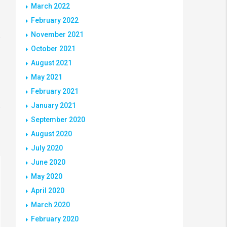
March 2022
February 2022
November 2021
October 2021
August 2021
May 2021
February 2021
January 2021
September 2020
August 2020
July 2020
June 2020
May 2020
April 2020
March 2020
February 2020