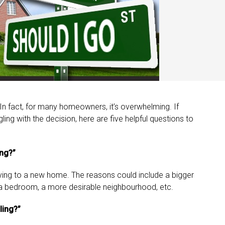
 In fact, for many homeowners, it’s overwhelming. If
ng with the decision, here are five helpful questions to
ing?”
oving to a new home. The reasons could include a bigger
a bedroom, a more desirable neighbourhood, etc.
ling?”