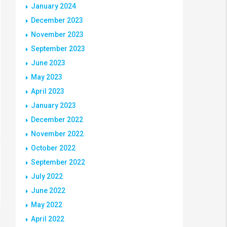
January 2024
December 2023
November 2023
September 2023
June 2023
May 2023
April 2023
January 2023
December 2022
November 2022
October 2022
September 2022
July 2022
June 2022
May 2022
April 2022