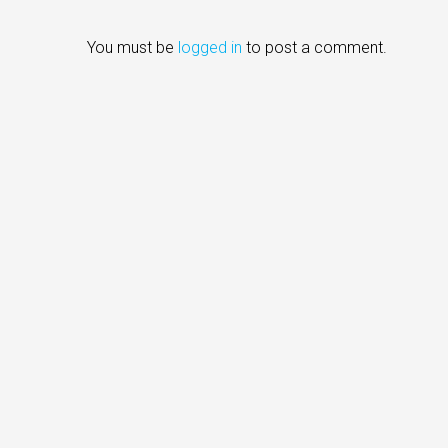
You must be
logged in
to post a comment.