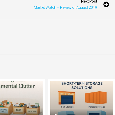
Next Post
Market Watch – Review of August 2019