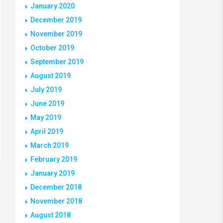
January 2020
December 2019
November 2019
October 2019
September 2019
August 2019
July 2019
June 2019
May 2019
April 2019
March 2019
February 2019
January 2019
December 2018
November 2018
August 2018