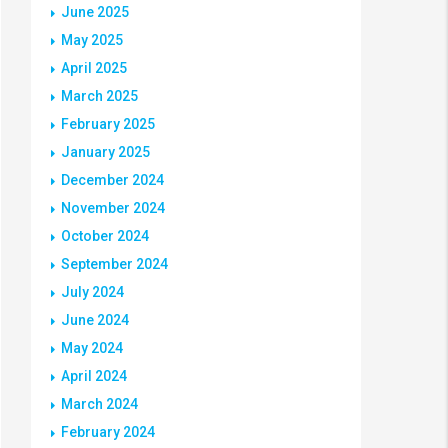
June 2025
May 2025
April 2025
March 2025
February 2025
January 2025
December 2024
November 2024
October 2024
September 2024
July 2024
June 2024
May 2024
April 2024
March 2024
February 2024