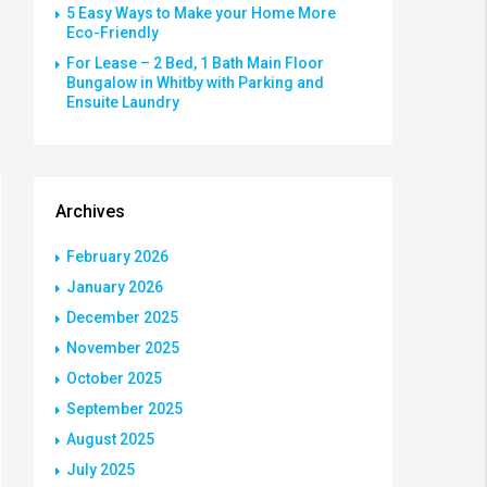
5 Easy Ways to Make your Home More
Eco-Friendly
For Lease – 2 Bed, 1 Bath Main Floor
Bungalow in Whitby with Parking and
Ensuite Laundry
Archives
February 2026
January 2026
December 2025
November 2025
October 2025
September 2025
August 2025
July 2025