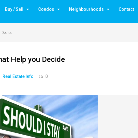
Buy / Sell
Condos
Neighbourhoods
Contact
u Decide
hat Help you Decide
Real Estate Info
0