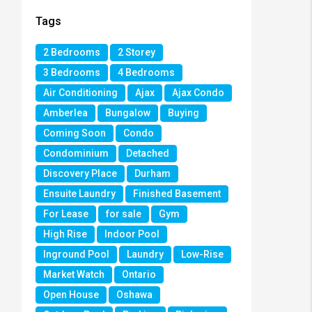
Tags
2 Bedrooms
2 Storey
3 Bedrooms
4 Bedrooms
Air Conditioning
Ajax
Ajax Condo
Amberlea
Bungalow
Buying
Coming Soon
Condo
Condominium
Detached
Discovery Place
Durham
Ensuite Laundry
Finished Basement
For Lease
for sale
Gym
High Rise
Indoor Pool
Inground Pool
Laundry
Low-Rise
Market Watch
Ontario
Open House
Oshawa