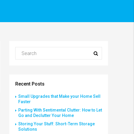
Recent Posts
Small Upgrades that Make your Home Sell
Faster
Parting With Sentimental Clutter: How to Let
Go and Declutter Your Home
Storing Your Stuff: Short-Term Storage
Solutions