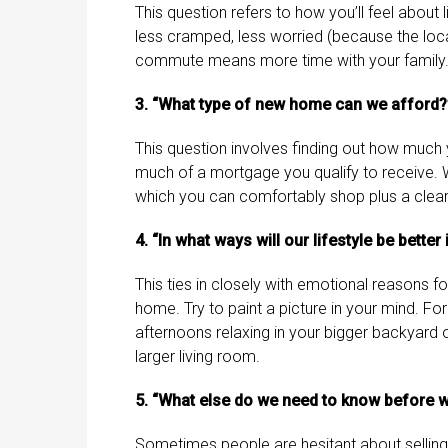
This question refers to how you’ll feel about 
less cramped, less worried (because the loca
commute means more time with your family.
3. “What type of new home can we afford?
This question involves finding out how much 
much of a mortgage you qualify to receive. Wi
which you can comfortably shop plus a clear
4. “In what ways will our lifestyle be bette
This ties in closely with emotional reasons for 
home. Try to paint a picture in your mind. F
afternoons relaxing in your bigger backyard o
larger living room.
5. “What else do we need to know before w
Sometimes people are hesitant about selling