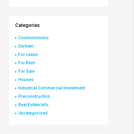
Categories
Condominiums
Durham
For Lease
For Rent
For Sale
Houses
Industrial Commercial Investment
Preconstruction
Real Estate Info
Uncategorized