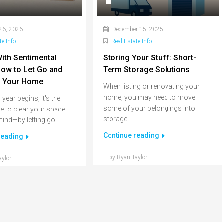
26, 2026
December 15, 2025
te Info
Real Estate Info
With Sentimental
Storing Your Stuff: Short-
 How to Let Go and
Term Storage Solutions
r Your Home
When listing or renovating your
home, you may need to move
year begins, it's the
some of your belongings into
me to clear your space—
storage....
ind—by letting go...
Continue reading
reading
by Ryan Taylor
aylor