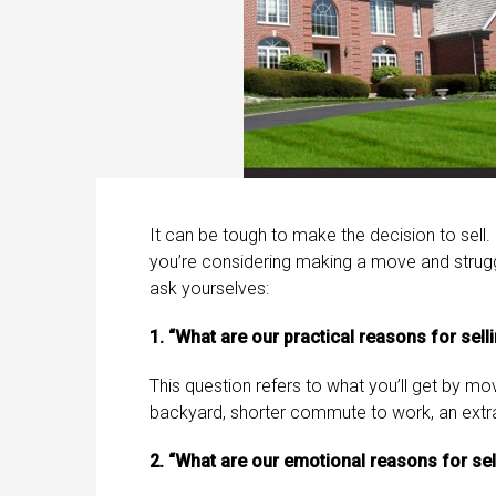
It can be tough to make the decision to sell.
you’re considering making a move and struggli
ask yourselves:
1. “What are our practical reasons for sell
This question refers to what you’ll get by m
backyard, shorter commute to work, an extr
2. “What are our emotional reasons for sel