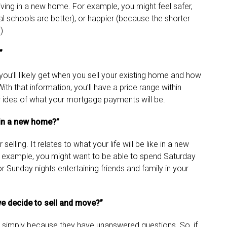
living in a new home. For example, you might feel safer,
l schools are better), or happier (because the shorter
)
”
you’ll likely get when you sell your existing home and how
th that information, you’ll have a price range within
 idea of what your mortgage payments will be.
r in a new home?”
selling. It relates to what your life will be like in a new
or example, you might want to be able to spend Saturday
r Sunday nights entertaining friends and family in your
e decide to sell and move?”
 simply because they have unanswered questions. So, if