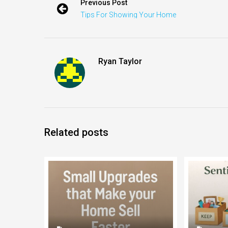
Previous Post
Tips For Showing Your Home
Ryan Taylor
Related posts