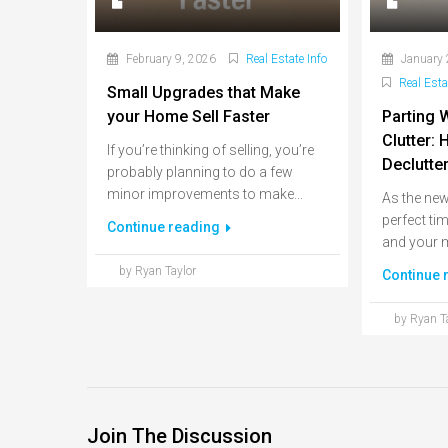
February 9, 2026
Real Estate Info
January 
Real Esta
Small Upgrades that Make
your Home Sell Faster
Parting 
Clutter:
If you’re thinking of selling, you’re
Declutte
probably planning to do a few
minor improvements to make...
As the new 
perfect ti
Continue reading
and your m
by Ryan Taylor
Continue 
by Ryan T
Join The Discussion