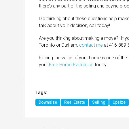
there’s any part of the selling and buying pro
Did thinking about these questions help make
talk about your decision, call today!
Are you thinking about making a move? If you
Toronto or Durham,
contact me
at 416-889-
Finding the value of your home is one of the fi
your
Free Home Evaluation
today!
Tags:
Downsize
Real Estate
Selling
Upsize