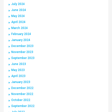
July 2024
June 2024
May 2024
April 2024
March 2024
February 2024
January 2024
December 2023
November 2023
September 2023
June 2023
May 2023
April 2023
January 2023
December 2022
November 2022
October 2022
September 2022
July 2022