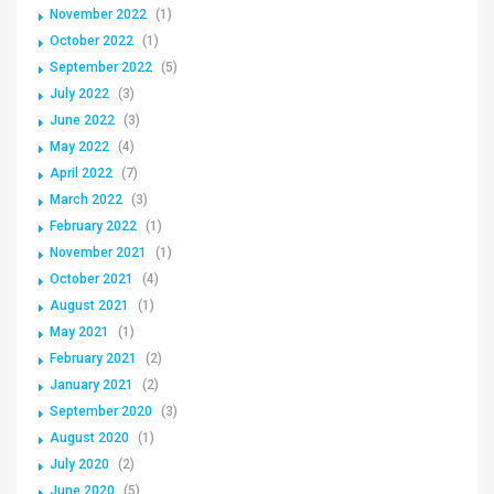
November 2022
(1)
October 2022
(1)
September 2022
(5)
July 2022
(3)
June 2022
(3)
May 2022
(4)
April 2022
(7)
March 2022
(3)
February 2022
(1)
November 2021
(1)
October 2021
(4)
August 2021
(1)
May 2021
(1)
February 2021
(2)
January 2021
(2)
September 2020
(3)
August 2020
(1)
July 2020
(2)
June 2020
(5)