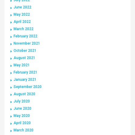
June 2022
May 2022
April 2022
March 2022
February 2022
November 2021
October 2021
August 2021
May 2021
February 2021
January 2021
September 2020
August 2020
July 2020
June 2020
May 2020
April 2020
March 2020