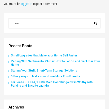
You must be
logged in
to post a comment.
Recent Posts
Small Upgrades that Make your Home Sell Faster
Parting With Sentimental Clutter: How to Let Go and Declutter Your
Home
Storing Your Stuff: Short-Term Storage Solutions
5 Easy Ways to Make your Home More Eco-Friendly
For Lease – 2 Bed, 1 Bath Main Floor Bungalow in Whitby with
Parking and Ensuite Laundry
Archives