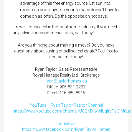
advantage of this free energy source. Let sun into
rooms on cool days, so your furnace doesn’t have to
come on as often. Do the opposite on hot days.
I’m well-connected in the local home industry. If you need
any advice or recommendations, call today!
Are you thinking about making a move? Do you have
questions about buying or selling real estate? Feel free to
contact me today!
Ryan Taylor, Sales Representative
Royal Heritage Realty Ltd., Brokerage
ryan@taylorhomes.ca
Office: 905-831-2222
Direct: 416-889-8916
YouTube – Ryan Taylor Realtor Channel
https://www.youtube.com/channel/UCQMXIwwlUqIfbPsOIMCu
Facebook
https://www.facebook.com/RyanTaylorHomes