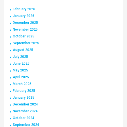
February 2026
January 2026
December 2025
November 2025
October 2025
September 2025
August 2025
July 2025
June 2025
May 2025
April 2025
March 2025
February 2025
January 2025
December 2024
November 2024
October 2024
September 2024