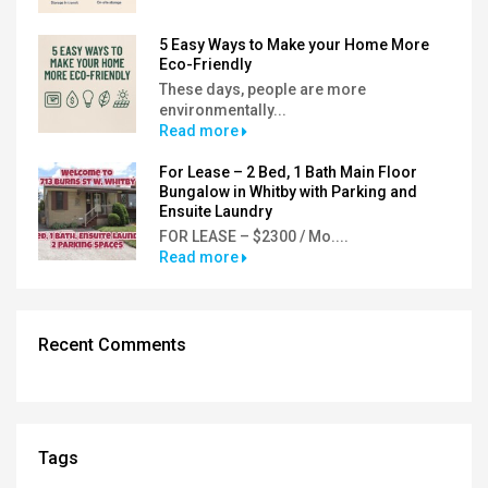
5 Easy Ways to Make your Home More
Eco-Friendly
These days, people are more
environmentally...
Read more
For Lease – 2 Bed, 1 Bath Main Floor
Bungalow in Whitby with Parking and
Ensuite Laundry
FOR LEASE – $2300 / Mo....
Read more
Recent Comments
Tags