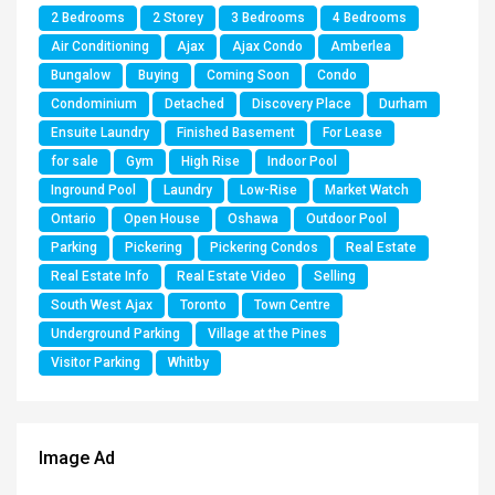
2 Bedrooms
2 Storey
3 Bedrooms
4 Bedrooms
Air Conditioning
Ajax
Ajax Condo
Amberlea
Bungalow
Buying
Coming Soon
Condo
Condominium
Detached
Discovery Place
Durham
Ensuite Laundry
Finished Basement
For Lease
for sale
Gym
High Rise
Indoor Pool
Inground Pool
Laundry
Low-Rise
Market Watch
Ontario
Open House
Oshawa
Outdoor Pool
Parking
Pickering
Pickering Condos
Real Estate
Real Estate Info
Real Estate Video
Selling
South West Ajax
Toronto
Town Centre
Underground Parking
Village at the Pines
Visitor Parking
Whitby
Image Ad