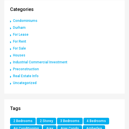
Categories
Condominiums
Durham
For Lease
For Rent
For Sale
Houses
Industrial Commercial Investment
Preconstruction
Real Estate Info
Uncategorized
Tags
2 Bedrooms
2 Storey
3 Bedrooms
4 Bedrooms
Air Conditioning
Ajax
Ajax Condo
Amberlea