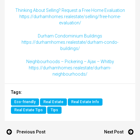
Thinking About Selling? Request a Free Home Evaluation
https://durhamhomes.realestate/selling/free-home-
evaluation/
Durham Condominium Buildings
https://durhamhomes.realestate/durham-condo-
buildings/
Neighbourhoods – Pickering – Ajax – Whitby
https://durhamhomes.realestate/durham-
neighbourhoods/
Tags:
Eco-friendly
Real Estate
Real Estate Info
Real Estate Tips
Tips
Previous Post
Next Post