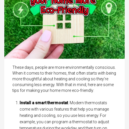
These days, people are more environmentally conscious.
When it comes to their homes, that often starts with being
more thoughtful about heating and cooling so they’re
consuming less energy. With that in mind, here are some
tips for making your home more eco-friendly:
Install a smart thermostat
. Modern thermostats
come with various features that help you manage
heating and cooling, so you use less energy. For
example, you can program a thermostat to adjust
temperature during the workday and then turn on