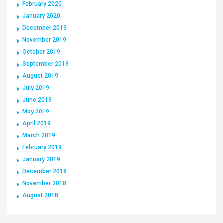
February 2020
January 2020
December 2019
November 2019
October 2019
September 2019
August 2019
July 2019
June 2019
May 2019
April 2019
March 2019
February 2019
January 2019
December 2018
November 2018
August 2018