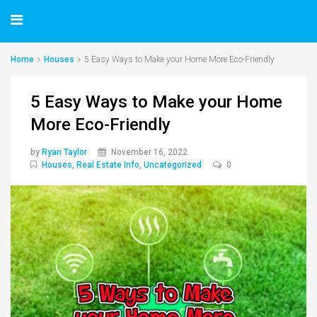
Home
Houses
5 Easy Ways to Make your Home More Eco-Friendly
5 Easy Ways to Make your Home
More Eco-Friendly
by
Ryan Taylor
November 16, 2022
Houses
,
Real Estate Info
,
Uncategorized
0