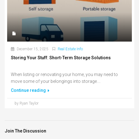
December 15, 2025
Real Estate Info
Storing Your Stuff: Short-Term Storage Solutions
When listing or renovating your home, you may need to
move some of your belongings into storage....
Continue reading
by Ryan Taylor
Join The Discussion