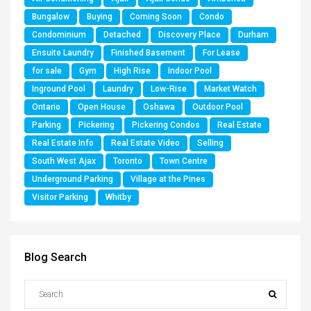
Bungalow
Buying
Coming Soon
Condo
Condominium
Detached
Discovery Place
Durham
Ensuite Laundry
Finished Basement
For Lease
for sale
Gym
High Rise
Indoor Pool
Inground Pool
Laundry
Low-Rise
Market Watch
Ontario
Open House
Oshawa
Outdoor Pool
Parking
Pickering
Pickering Condos
Real Estate
Real Estate Info
Real Estate Video
Selling
South West Ajax
Toronto
Town Centre
Underground Parking
Village at the Pines
Visitor Parking
Whitby
Blog Search