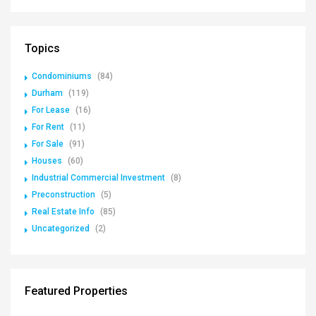
Topics
Condominiums
(84)
Durham
(119)
For Lease
(16)
For Rent
(11)
For Sale
(91)
Houses
(60)
Industrial Commercial Investment
(8)
Preconstruction
(5)
Real Estate Info
(85)
Uncategorized
(2)
Featured Properties