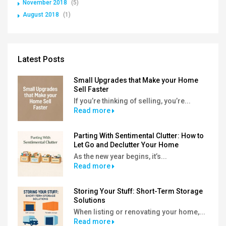
November 2018
(5)
August 2018
(1)
Latest Posts
Small Upgrades that Make your Home
Sell Faster
If you’re thinking of selling, you’re...
Read more
Parting With Sentimental Clutter: How to
Let Go and Declutter Your Home
As the new year begins, it’s...
Read more
Storing Your Stuff: Short-Term Storage
Solutions
When listing or renovating your home,...
Read more