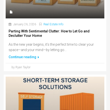
January 26, 2026
Real Estate Info
Parting With Sentimental Clutter: How to Let Go and
Declutter Your Home
As the new year begins, it's the perfect time to clear your
space—and your mind—by letting go...
Continue reading
by Ryan Taylor