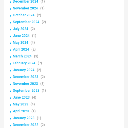
December 2024
(1)
November 2024
(1)
October 2024
(2)
September 2024
(2)
July 2024
(2)
June 2024
(1)
May 2024
(4)
April 2024
(2)
March 2024
(3)
February 2024
(7)
January 2024
(2)
December 2023
(2)
November 2023
(3)
September 2023
(1)
June 2023
(4)
May 2023
(4)
April 2023
(1)
January 2023
(1)
December 2022
(2)