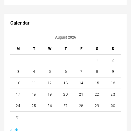
Calendar
August 2026
M
T
W
T
F
S
S
1
2
3
4
5
6
7
8
9
10
11
12
13
14
15
16
17
18
19
20
21
22
23
24
25
26
27
28
29
30
31
« Feb