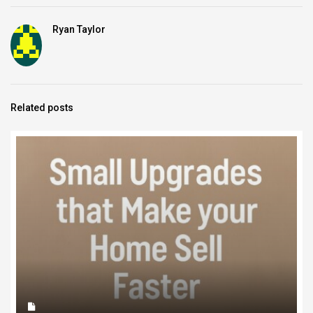
Ryan Taylor
Related posts