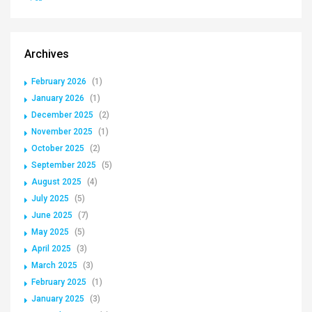
Archives
February 2026
(1)
January 2026
(1)
December 2025
(2)
November 2025
(1)
October 2025
(2)
September 2025
(5)
August 2025
(4)
July 2025
(5)
June 2025
(7)
May 2025
(5)
April 2025
(3)
March 2025
(3)
February 2025
(1)
January 2025
(3)