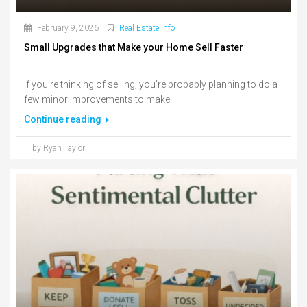
February 9, 2026
Real Estate Info
Small Upgrades that Make your Home Sell Faster
If you’re thinking of selling, you’re probably planning to do a
few minor improvements to make...
Continue reading
by Ryan Taylor