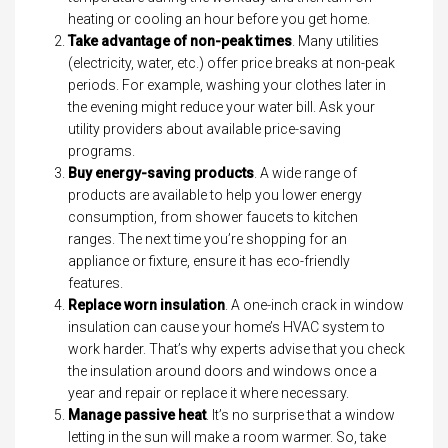
heating or cooling an hour before you get home.
Take advantage of non-peak times
. Many utilities
(electricity, water, etc.) offer price breaks at non-peak
periods. For example, washing your clothes later in
the evening might reduce your water bill. Ask your
utility providers about available price-saving
programs.
Buy energy-saving products
. A wide range of
products are available to help you lower energy
consumption, from shower faucets to kitchen
ranges. The next time you’re shopping for an
appliance or fixture, ensure it has eco-friendly
features.
Replace worn insulation
. A one-inch crack in window
insulation can cause your home’s HVAC system to
work harder. That’s why experts advise that you check
the insulation around doors and windows once a
year and repair or replace it where necessary.
Manage passive heat
. It’s no surprise that a window
letting in the sun will make a room warmer. So, take