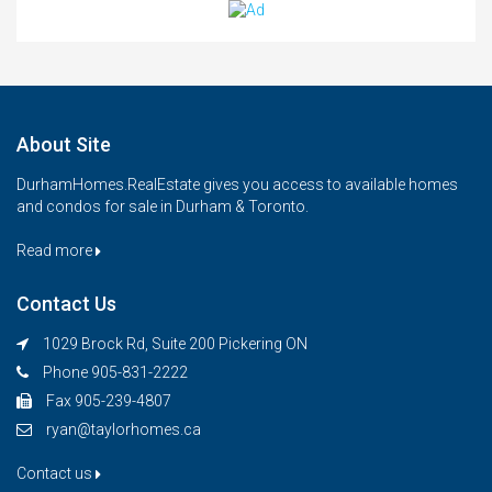
About Site
DurhamHomes.RealEstate gives you access to available homes
and condos for sale in Durham & Toronto.
Read more
Contact Us
1029 Brock Rd, Suite 200 Pickering ON
Phone 905-831-2222
Fax 905-239-4807
ryan@taylorhomes.ca
Contact us