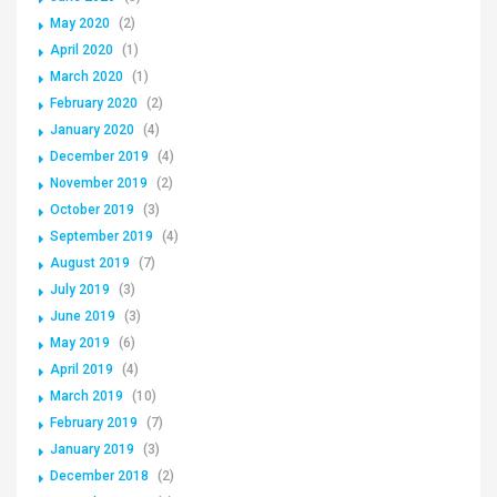
May 2020
(2)
April 2020
(1)
March 2020
(1)
February 2020
(2)
January 2020
(4)
December 2019
(4)
November 2019
(2)
October 2019
(3)
September 2019
(4)
August 2019
(7)
July 2019
(3)
June 2019
(3)
May 2019
(6)
April 2019
(4)
March 2019
(10)
February 2019
(7)
January 2019
(3)
December 2018
(2)