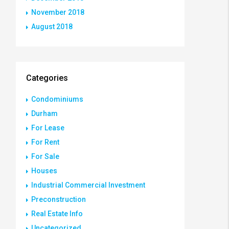
November 2018
August 2018
Categories
Condominiums
Durham
For Lease
For Rent
For Sale
Houses
Industrial Commercial Investment
Preconstruction
Real Estate Info
Uncategorized