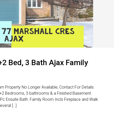
3+2 Bed, 3 Bath Ajax Family
am Property No Longer Available, Contact For Details.
3+2 Bedrooms, 3 bathrooms & a Finished Basement.
 Pc Ensuite Bath. Family Room Incls Fireplace and Walk
veral […]