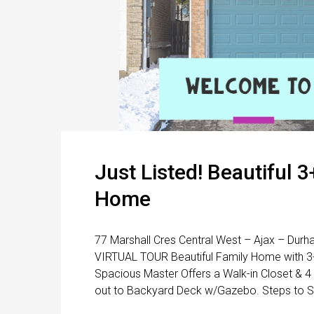
Just Listed! Beautiful 
Home
77 Marshall Cres Central West – Ajax – Durh
VIRTUAL TOUR Beautiful Family Home with 
Spacious Master Offers a Walk-in Closet & 4
out to Backyard Deck w/Gazebo. Steps to Se