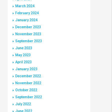
March 2024
February 2024
January 2024
December 2023
November 2023
September 2023
June 2023
May 2023
April 2023
January 2023
December 2022
November 2022
October 2022
September 2022
July 2022
June 2022