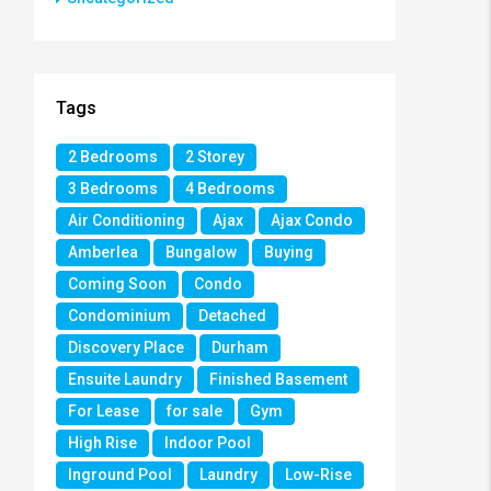
Tags
2 Bedrooms
2 Storey
3 Bedrooms
4 Bedrooms
Air Conditioning
Ajax
Ajax Condo
Amberlea
Bungalow
Buying
Coming Soon
Condo
Condominium
Detached
Discovery Place
Durham
Ensuite Laundry
Finished Basement
For Lease
for sale
Gym
High Rise
Indoor Pool
Inground Pool
Laundry
Low-Rise