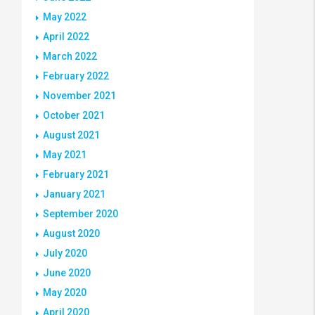
May 2022
April 2022
March 2022
February 2022
November 2021
October 2021
August 2021
May 2021
February 2021
January 2021
September 2020
August 2020
July 2020
June 2020
May 2020
April 2020