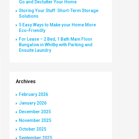
Go and Declutter Your Home
Storing Your Stuff: Short-Term Storage
Solutions
5 Easy Ways to Make your Home More
Eco-Friendly
For Lease – 2 Bed, 1 Bath Main Floor
Bungalow in Whitby with Parking and
Ensuite Laundry
Archives
February 2026
January 2026
December 2025
November 2025
October 2025
September 2025