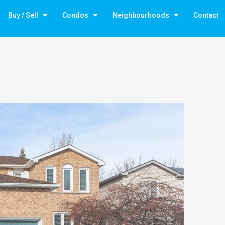
Buy / Sell
Condos
Neighbourhoods
Contact