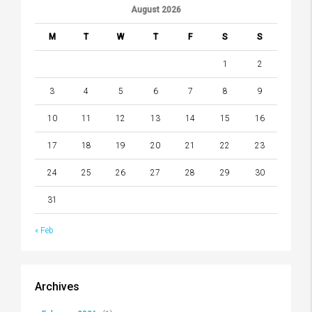
August 2026
M
T
W
T
F
S
S
1
2
3
4
5
6
7
8
9
10
11
12
13
14
15
16
17
18
19
20
21
22
23
24
25
26
27
28
29
30
31
« Feb
Archives