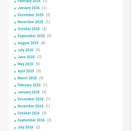
February 2026
(1)
January 2026
(1)
December 2025
(2)
November 2025
(1)
October 2025
(2)
September 2025
(5)
August 2025
(4)
July 2025
(5)
June 2025
(7)
May 2025
(5)
April 2025
(3)
March 2025
(3)
February 2025
(1)
January 2025
(3)
December 2024
(1)
November 2024
(1)
October 2024
(2)
September 2024
(2)
July 2024
(2)