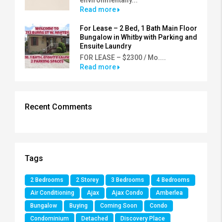
Read more
For Lease – 2 Bed, 1 Bath Main Floor
Bungalow in Whitby with Parking and
Ensuite Laundry
FOR LEASE – $2300 / Mo....
Read more
Recent Comments
Tags
2 Bedrooms
2 Storey
3 Bedrooms
4 Bedrooms
Air Conditioning
Ajax
Ajax Condo
Amberlea
Bungalow
Buying
Coming Soon
Condo
Condominium
Detached
Discovery Place