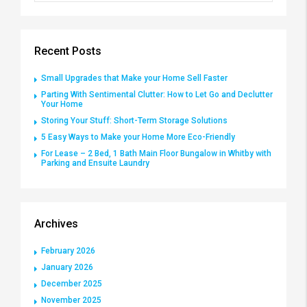
Recent Posts
Small Upgrades that Make your Home Sell Faster
Parting With Sentimental Clutter: How to Let Go and Declutter
Your Home
Storing Your Stuff: Short-Term Storage Solutions
5 Easy Ways to Make your Home More Eco-Friendly
For Lease – 2 Bed, 1 Bath Main Floor Bungalow in Whitby with
Parking and Ensuite Laundry
Archives
February 2026
January 2026
December 2025
November 2025