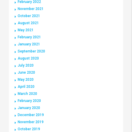
February 2022
November 2021
October 2021
August 2021
May 2021
February 2021
January 2021
September 2020
August 2020
July 2020
June 2020
May 2020
April 2020
March 2020
February 2020
January 2020
December 2019
November 2019
October 2019