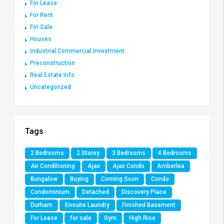
For Lease
For Rent
For Sale
Houses
Industrial Commercial Investment
Preconstruction
Real Estate Info
Uncategorized
Tags
2 Bedrooms
2 Storey
3 Bedrooms
4 Bedrooms
Air Conditioning
Ajax
Ajax Condo
Amberlea
Bungalow
Buying
Coming Soon
Condo
Condominium
Detached
Discovery Place
Durham
Ensuite Laundry
Finished Basement
For Lease
for sale
Gym
High Rise