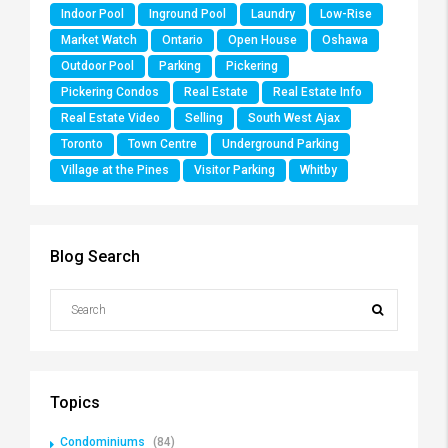
Indoor Pool
Inground Pool
Laundry
Low-Rise
Market Watch
Ontario
Open House
Oshawa
Outdoor Pool
Parking
Pickering
Pickering Condos
Real Estate
Real Estate Info
Real Estate Video
Selling
South West Ajax
Toronto
Town Centre
Underground Parking
Village at the Pines
Visitor Parking
Whitby
Blog Search
Topics
Condominiums
(84)