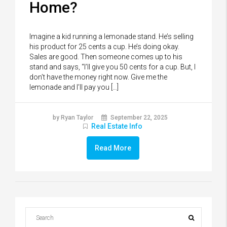
Home?
Imagine a kid running a lemonade stand. He’s selling
his product for 25 cents a cup. He’s doing okay.
Sales are good. Then someone comes up to his
stand and says, “I’ll give you 50 cents for a cup. But, I
don’t have the money right now. Give me the
lemonade and I’ll pay you […]
by Ryan Taylor
September 22, 2025
Real Estate Info
Read More