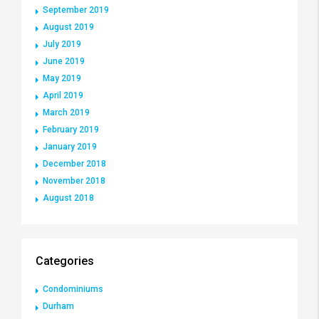
September 2019
August 2019
July 2019
June 2019
May 2019
April 2019
March 2019
February 2019
January 2019
December 2018
November 2018
August 2018
Categories
Condominiums
Durham