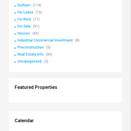
Durham
(119)
For Lease
(16)
For Rent
(11)
For Sale
(91)
Houses
(60)
Industrial Commercial Investment
(8)
Preconstruction
(5)
Real Estate Info
(85)
Uncategorized
(2)
Featured Properties
Calendar