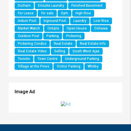
Durham
Ensuite Laundry
Finished Basement
For Lease
for sale
Gym
High Rise
Indoor Pool
Inground Pool
Laundry
Low-Rise
Market Watch
Ontario
Open House
Oshawa
Outdoor Pool
Parking
Pickering
Pickering Condos
Real Estate
Real Estate Info
Real Estate Video
Selling
South West Ajax
Toronto
Town Centre
Underground Parking
Village at the Pines
Visitor Parking
Whitby
Image Ad