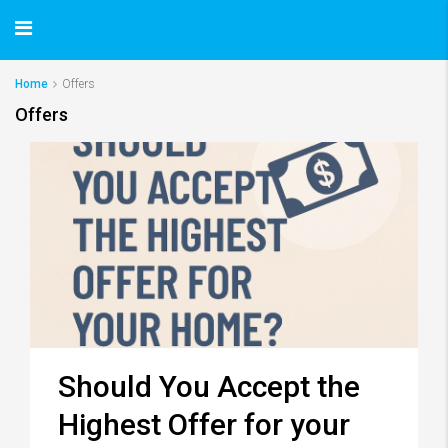
Home
Offers
Offers
Should You Accept the
Highest Offer for your