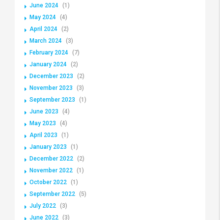
June 2024
(1)
May 2024
(4)
April 2024
(2)
March 2024
(3)
February 2024
(7)
January 2024
(2)
December 2023
(2)
November 2023
(3)
September 2023
(1)
June 2023
(4)
May 2023
(4)
April 2023
(1)
January 2023
(1)
December 2022
(2)
November 2022
(1)
October 2022
(1)
September 2022
(5)
July 2022
(3)
June 2022
(3)