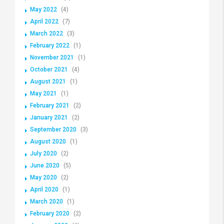
May 2022
(4)
April 2022
(7)
March 2022
(3)
February 2022
(1)
November 2021
(1)
October 2021
(4)
August 2021
(1)
May 2021
(1)
February 2021
(2)
January 2021
(2)
September 2020
(3)
August 2020
(1)
July 2020
(2)
June 2020
(5)
May 2020
(2)
April 2020
(1)
March 2020
(1)
February 2020
(2)