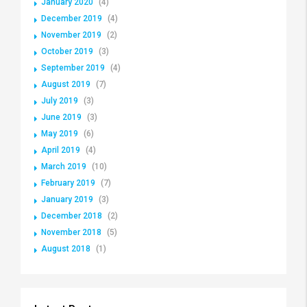
January 2020
(4)
December 2019
(4)
November 2019
(2)
October 2019
(3)
September 2019
(4)
August 2019
(7)
July 2019
(3)
June 2019
(3)
May 2019
(6)
April 2019
(4)
March 2019
(10)
February 2019
(7)
January 2019
(3)
December 2018
(2)
November 2018
(5)
August 2018
(1)