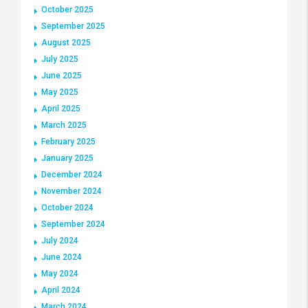
October 2025
September 2025
August 2025
July 2025
June 2025
May 2025
April 2025
March 2025
February 2025
January 2025
December 2024
November 2024
October 2024
September 2024
July 2024
June 2024
May 2024
April 2024
March 2024