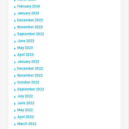
February 2024
January 2024
December 2023
November 2023
September 2023
June 2023
May 2023
April 2023
January 2023
December 2022
November 2022
October 2022
September 2022
July 2022
June 2022
May 2022
April 2022
March 2022