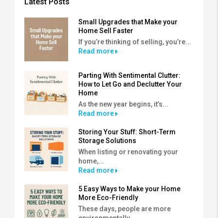
Latest Posts
Small Upgrades that Make your
Home Sell Faster
If you’re thinking of selling, you’re...
Read more
Parting With Sentimental Clutter:
How to Let Go and Declutter Your
Home
As the new year begins, it’s...
Read more
Storing Your Stuff: Short-Term
Storage Solutions
When listing or renovating your
home,...
Read more
5 Easy Ways to Make your Home
More Eco-Friendly
These days, people are more
environmentally...