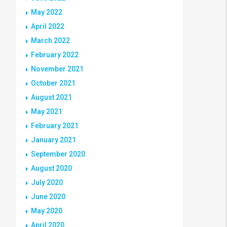
May 2022
April 2022
March 2022
February 2022
November 2021
October 2021
August 2021
May 2021
February 2021
January 2021
September 2020
August 2020
July 2020
June 2020
May 2020
April 2020