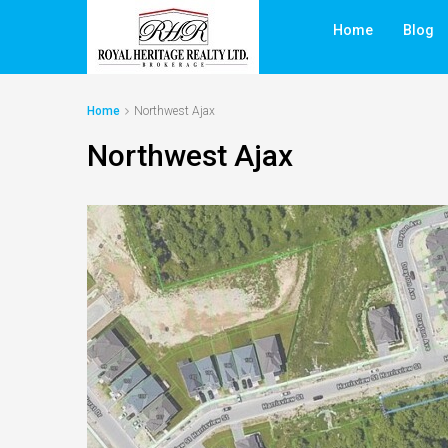
Home
Blog
Home
Northwest Ajax
Northwest Ajax