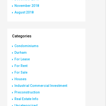
November 2018
August 2018
Categories
Condominiums
Durham
For Lease
For Rent
For Sale
Houses
Industrial Commercial Investment
Preconstruction
Real Estate Info
Uncategorized