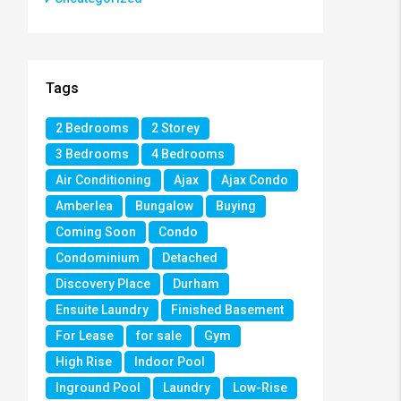
Tags
2 Bedrooms
2 Storey
3 Bedrooms
4 Bedrooms
Air Conditioning
Ajax
Ajax Condo
Amberlea
Bungalow
Buying
Coming Soon
Condo
Condominium
Detached
Discovery Place
Durham
Ensuite Laundry
Finished Basement
For Lease
for sale
Gym
High Rise
Indoor Pool
Inground Pool
Laundry
Low-Rise