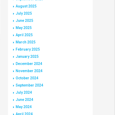
August 2025
July 2025
June 2025
May 2025
April 2025
March 2025
February 2025
January 2025
December 2024
November 2024
October 2024
September 2024
July 2024
June 2024
May 2024
April 2024