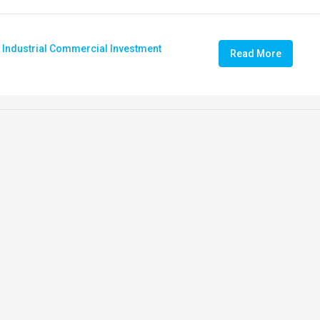
,
Industrial Commercial Investment
Read More