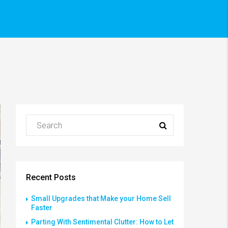
Recent Posts
Small Upgrades that Make your Home Sell
Faster
Parting With Sentimental Clutter: How to Let