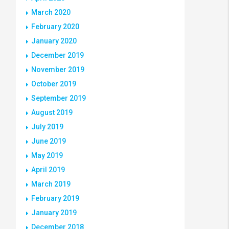
March 2020
February 2020
January 2020
December 2019
November 2019
October 2019
September 2019
August 2019
July 2019
June 2019
May 2019
April 2019
March 2019
February 2019
January 2019
December 2018