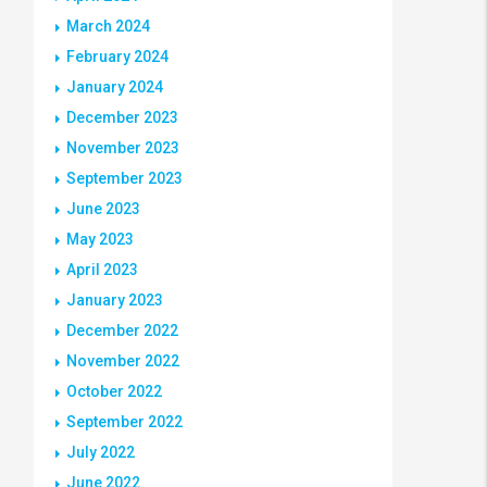
March 2024
February 2024
January 2024
December 2023
November 2023
September 2023
June 2023
May 2023
April 2023
January 2023
December 2022
November 2022
October 2022
September 2022
July 2022
June 2022