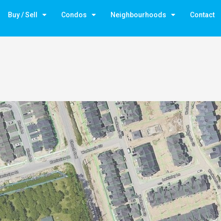
Buy / Sell
Condos
Neighbourhoods
Contact