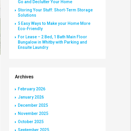
Go and Declutter Your Home
Storing Your Stuff: Short-Term Storage
Solutions
5 Easy Ways to Make your Home More
Eco-Friendly
For Lease – 2 Bed, 1 Bath Main Floor
Bungalow in Whitby with Parking and
Ensuite Laundry
Archives
February 2026
January 2026
December 2025
November 2025
October 2025
September 2025