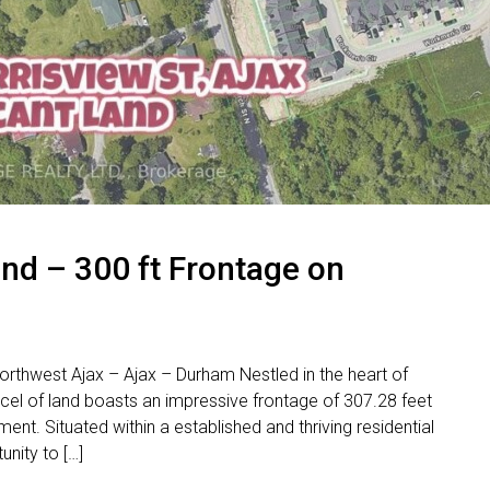
nd – 300 ft Frontage on
rthwest Ajax – Ajax – Durham Nestled in the heart of
cel of land boasts an impressive frontage of 307.28 feet
nt. Situated within a established and thriving residential
unity to […]