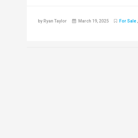
by Ryan Taylor
March 19, 2025
For Sale