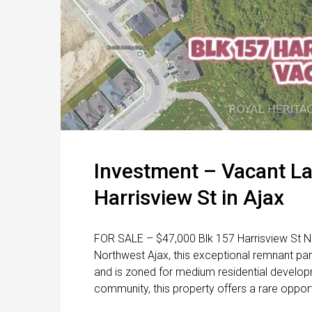
Investment – Vacant La
Harrisview St in Ajax
FOR SALE – $47,000 Blk 157 Harrisview St No
Northwest Ajax, this exceptional remnant par
and is zoned for medium residential developme
community, this property offers a rare opport