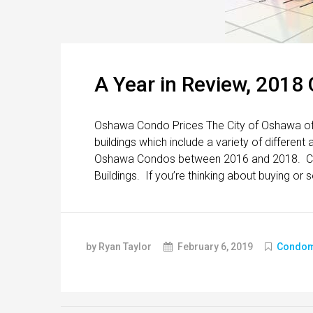
A Year in Review, 2018
Oshawa Condo Prices The City of Oshawa off
buildings which include a variety of differen
Oshawa Condos between 2016 and 2018. Cli
Buildings. If you’re thinking about buying or s
by Ryan Taylor
February 6, 2019
Condom