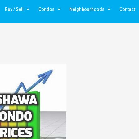
Buy / Sell
Condos
Neighbourhoods
Contact