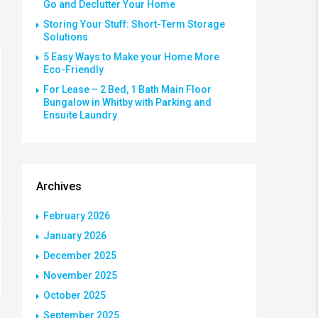
Go and Declutter Your Home
Storing Your Stuff: Short-Term Storage
Solutions
5 Easy Ways to Make your Home More
Eco-Friendly
For Lease – 2 Bed, 1 Bath Main Floor
Bungalow in Whitby with Parking and
Ensuite Laundry
Archives
February 2026
January 2026
December 2025
November 2025
October 2025
September 2025