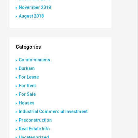
November 2018
August 2018
Categories
Condominiums
Durham
For Lease
For Rent
For Sale
Houses
Industrial Commercial Investment
Preconstruction
Real Estate Info
Uncategorized