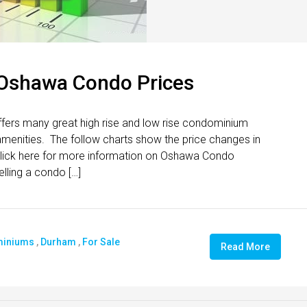
 Oshawa Condo Prices
ers many great high rise and low rise condominium
t amenities. The follow charts show the price changes in
ck here for more information on Oshawa Condo
elling a condo […]
iniums
,
Durham
,
For Sale
Read More