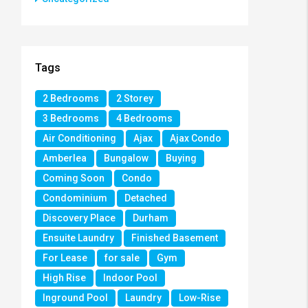
Tags
2 Bedrooms
2 Storey
3 Bedrooms
4 Bedrooms
Air Conditioning
Ajax
Ajax Condo
Amberlea
Bungalow
Buying
Coming Soon
Condo
Condominium
Detached
Discovery Place
Durham
Ensuite Laundry
Finished Basement
For Lease
for sale
Gym
High Rise
Indoor Pool
Inground Pool
Laundry
Low-Rise