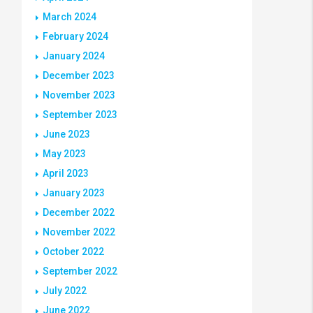
March 2024
February 2024
January 2024
December 2023
November 2023
September 2023
June 2023
May 2023
April 2023
January 2023
December 2022
November 2022
October 2022
September 2022
July 2022
June 2022