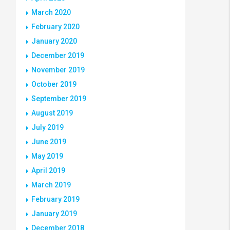
March 2020
February 2020
January 2020
December 2019
November 2019
October 2019
September 2019
August 2019
July 2019
June 2019
May 2019
April 2019
March 2019
February 2019
January 2019
December 2018