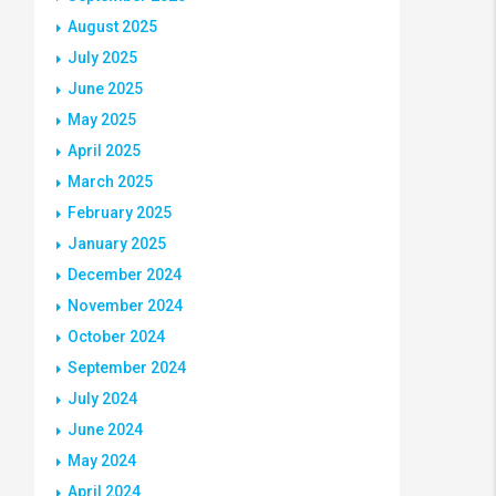
August 2025
July 2025
June 2025
May 2025
April 2025
March 2025
February 2025
January 2025
December 2024
November 2024
October 2024
September 2024
July 2024
June 2024
May 2024
April 2024