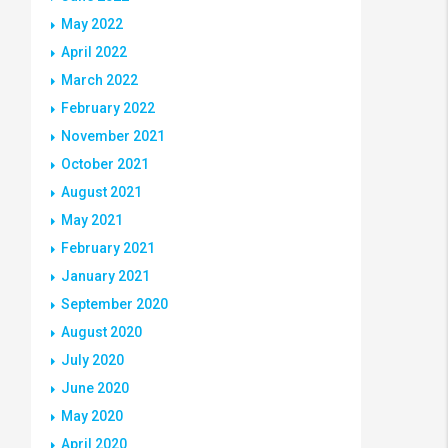
May 2022
April 2022
March 2022
February 2022
November 2021
October 2021
August 2021
May 2021
February 2021
January 2021
September 2020
August 2020
July 2020
June 2020
May 2020
April 2020