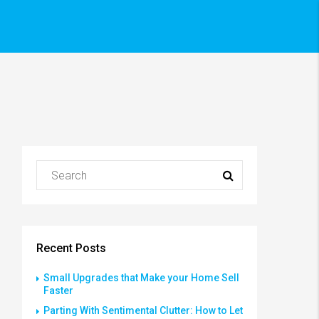
Recent Posts
Small Upgrades that Make your Home Sell
Faster
Parting With Sentimental Clutter: How to Let