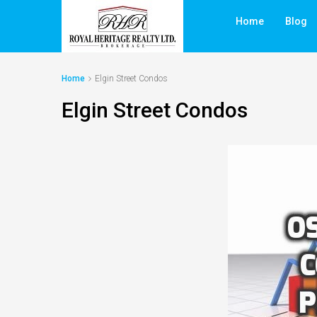
Home
Blog
Home
Elgin Street Condos
Elgin Street Condos