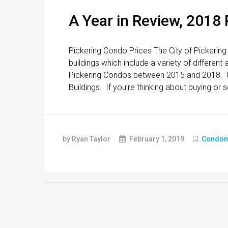
A Year in Review, 2018
Pickering Condo Prices The City of Pickering
buildings which include a variety of differen
Pickering Condos between 2015 and 2018. Cl
Buildings. If you’re thinking about buying or s
by Ryan Taylor
February 1, 2019
Condom