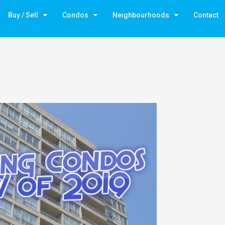
Buy / Sell
Condos
Neighbourhoods
Contact