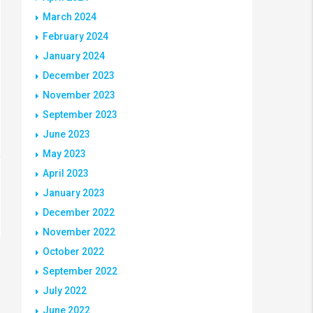
March 2024
February 2024
January 2024
December 2023
November 2023
September 2023
June 2023
May 2023
April 2023
January 2023
December 2022
November 2022
October 2022
September 2022
July 2022
June 2022