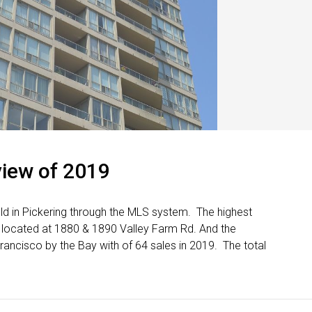
view of 2019
ld in Pickering through the MLS system. The highest
 located at 1880 & 1890 Valley Farm Rd. And the
ncisco by the Bay with of 64 sales in 2019. The total