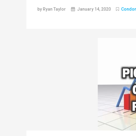
by Ryan Taylor
January 14, 2020
Condo