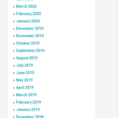
March 2020
February 2020
January 2020
December 2019
November 2019
October 2019
September 2019
August 2019
July 2019
June 2019
May 2019
April 2019
March 2019
February 2019
January 2019
December 2018