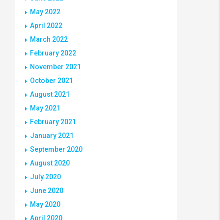
May 2022
April 2022
March 2022
February 2022
November 2021
October 2021
August 2021
May 2021
February 2021
January 2021
September 2020
August 2020
July 2020
June 2020
May 2020
April 2020