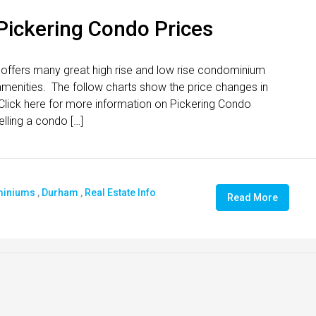
 Pickering Condo Prices
 offers many great high rise and low rise condominium
t amenities. The follow charts show the price changes in
ick here for more information on Pickering Condo
elling a condo […]
iniums
,
Durham
,
Real Estate Info
Read More