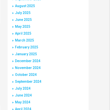
August 2025
July 2025
June 2025
May 2025
April 2025
March 2025
February 2025
January 2025
December 2024
November 2024
October 2024
September 2024
July 2024
June 2024
May 2024
April 2024