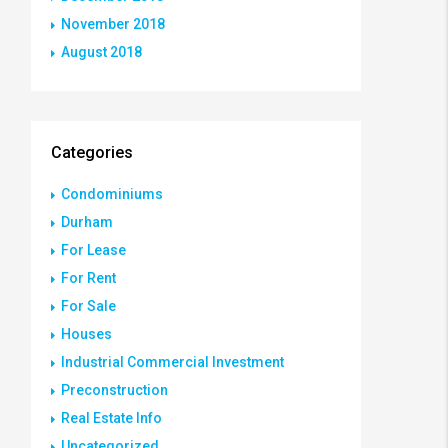
November 2018
August 2018
Categories
Condominiums
Durham
For Lease
For Rent
For Sale
Houses
Industrial Commercial Investment
Preconstruction
Real Estate Info
Uncategorized