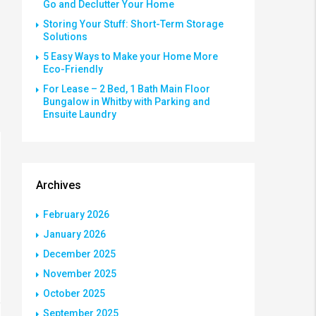
Go and Declutter Your Home
Storing Your Stuff: Short-Term Storage
Solutions
5 Easy Ways to Make your Home More
Eco-Friendly
For Lease – 2 Bed, 1 Bath Main Floor
Bungalow in Whitby with Parking and
Ensuite Laundry
Archives
February 2026
January 2026
December 2025
November 2025
October 2025
September 2025