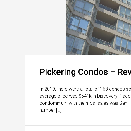
Pickering Condos – Re
In 2019, there were a total of 168 condos so
average price was $541k in Discovery Place
condominium with the most sales was San Fra
number […]