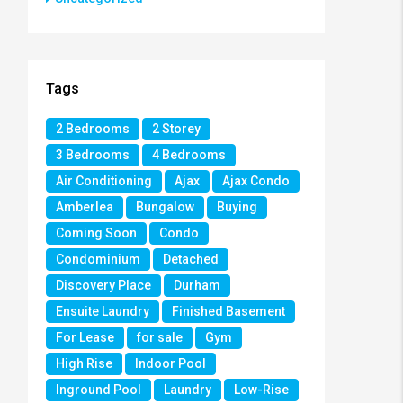
Tags
2 Bedrooms
2 Storey
3 Bedrooms
4 Bedrooms
Air Conditioning
Ajax
Ajax Condo
Amberlea
Bungalow
Buying
Coming Soon
Condo
Condominium
Detached
Discovery Place
Durham
Ensuite Laundry
Finished Basement
For Lease
for sale
Gym
High Rise
Indoor Pool
Inground Pool
Laundry
Low-Rise