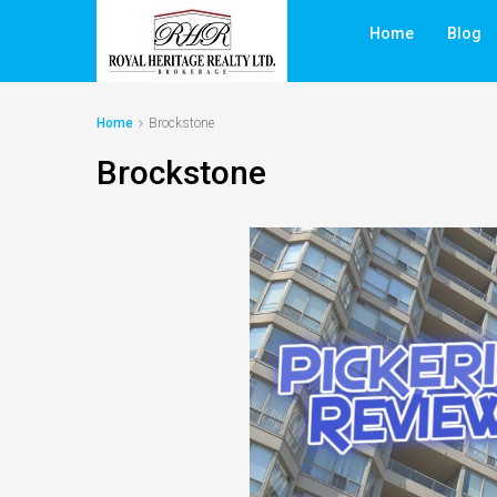
Home
Blog
Home
Brockstone
Brockstone