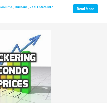
miniums
,
Durham
,
Real Estate Info
Read More