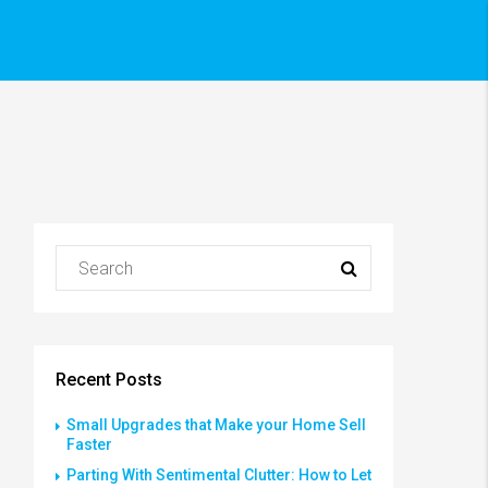
Recent Posts
Small Upgrades that Make your Home Sell
Faster
Parting With Sentimental Clutter: How to Let