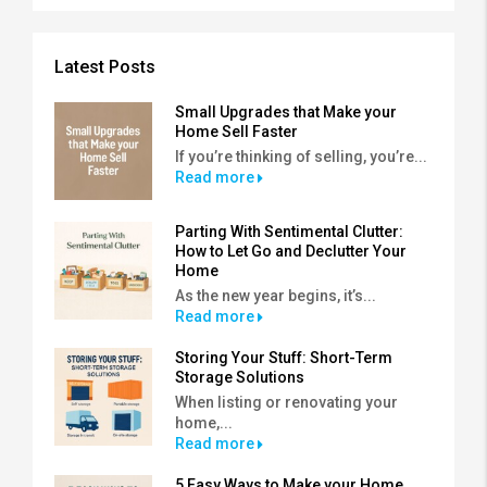
Latest Posts
Small Upgrades that Make your
Home Sell Faster
If you’re thinking of selling, you’re...
Read more
Parting With Sentimental Clutter:
How to Let Go and Declutter Your
Home
As the new year begins, it’s...
Read more
Storing Your Stuff: Short-Term
Storage Solutions
When listing or renovating your
home,...
Read more
5 Easy Ways to Make your Home