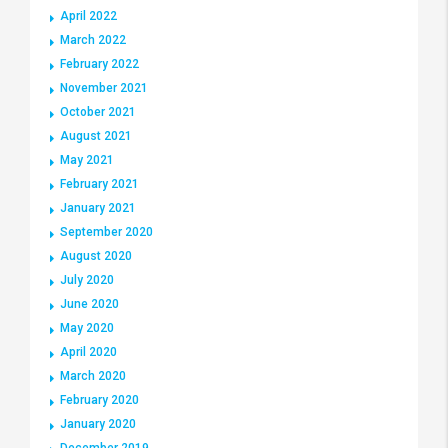
April 2022
March 2022
February 2022
November 2021
October 2021
August 2021
May 2021
February 2021
January 2021
September 2020
August 2020
July 2020
June 2020
May 2020
April 2020
March 2020
February 2020
January 2020
December 2019