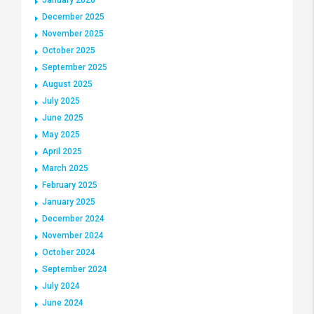
December 2025
November 2025
October 2025
September 2025
August 2025
July 2025
June 2025
May 2025
April 2025
March 2025
February 2025
January 2025
December 2024
November 2024
October 2024
September 2024
July 2024
June 2024