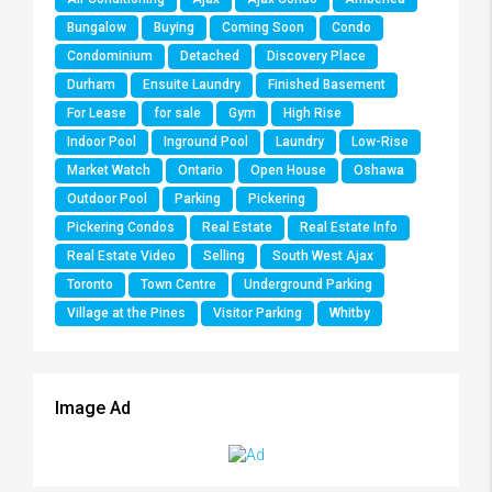
Bungalow
Buying
Coming Soon
Condo
Condominium
Detached
Discovery Place
Durham
Ensuite Laundry
Finished Basement
For Lease
for sale
Gym
High Rise
Indoor Pool
Inground Pool
Laundry
Low-Rise
Market Watch
Ontario
Open House
Oshawa
Outdoor Pool
Parking
Pickering
Pickering Condos
Real Estate
Real Estate Info
Real Estate Video
Selling
South West Ajax
Toronto
Town Centre
Underground Parking
Village at the Pines
Visitor Parking
Whitby
Image Ad