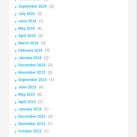
September 2024
(2)
July 2024
(2)
June 2024
(1)
May 2024
(4)
April 2024
(2)
March 2024
(3)
February 2024
(7)
January 2024
(2)
December 2023
(2)
November 2023
(3)
September 2023
(1)
June 2023
(4)
May 2023
(4)
April 2023
(1)
January 2023
(1)
December 2022
(2)
November 2022
(1)
October 2022
(1)