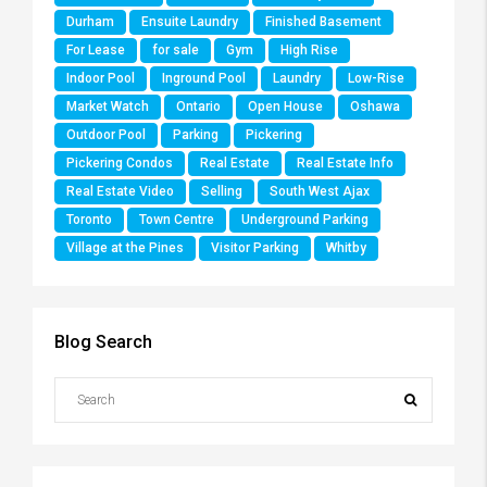
Durham
Ensuite Laundry
Finished Basement
For Lease
for sale
Gym
High Rise
Indoor Pool
Inground Pool
Laundry
Low-Rise
Market Watch
Ontario
Open House
Oshawa
Outdoor Pool
Parking
Pickering
Pickering Condos
Real Estate
Real Estate Info
Real Estate Video
Selling
South West Ajax
Toronto
Town Centre
Underground Parking
Village at the Pines
Visitor Parking
Whitby
Blog Search