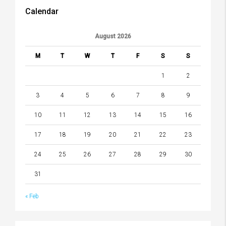
Calendar
August 2026
M
T
W
T
F
S
S
1
2
3
4
5
6
7
8
9
10
11
12
13
14
15
16
17
18
19
20
21
22
23
24
25
26
27
28
29
30
31
« Feb