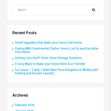
Recent Posts
Small Upgrades that Make your Home Sell Faster
Parting With Sentimental Clutter: How to Let Go and Declutter
Your Home
Storing Your Stuff: Short-Term Storage Solutions
5 Easy Ways to Make your Home More Eco-Friendly
For Lease – 2 Bed, 1 Bath Main Floor Bungalow in Whitby with
Parking and Ensuite Laundry
Archives
February 2026
January 2026