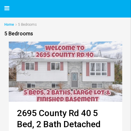
Home
5 Bedrooms
5 Bedrooms
2695 County Rd 40 5
Bed, 2 Bath Detached