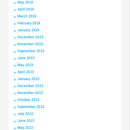
May 2024
April 2024
March 2024
February 2024
January 2024
December 2023
November 2023
September 2023
June 2023
May 2023
April 2023
January 2023
December 2022
November 2022
October 2022
September 2022
July 2022
June 2022
May 2022