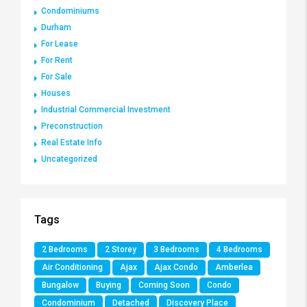
Condominiums
Durham
For Lease
For Rent
For Sale
Houses
Industrial Commercial Investment
Preconstruction
Real Estate Info
Uncategorized
Tags
2 Bedrooms
2 Storey
3 Bedrooms
4 Bedrooms
Air Conditioning
Ajax
Ajax Condo
Amberlea
Bungalow
Buying
Coming Soon
Condo
Condominium
Detached
Discovery Place