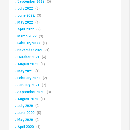
September 2022
(5)
July 2022
(3)
June 2022
(3)
May 2022
(4)
April 2022
(7)
March 2022
(3)
February 2022
(1)
November 2021
(1)
October 2021
(4)
August 2021
(1)
May 2021
(1)
February 2021
(2)
January 2021
(2)
September 2020
(3)
August 2020
(1)
July 2020
(2)
June 2020
(5)
May 2020
(2)
April 2020
(1)