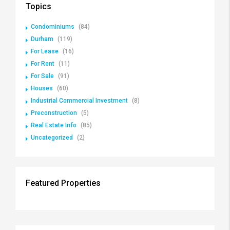
Topics
Condominiums
(84)
Durham
(119)
For Lease
(16)
For Rent
(11)
For Sale
(91)
Houses
(60)
Industrial Commercial Investment
(8)
Preconstruction
(5)
Real Estate Info
(85)
Uncategorized
(2)
Featured Properties