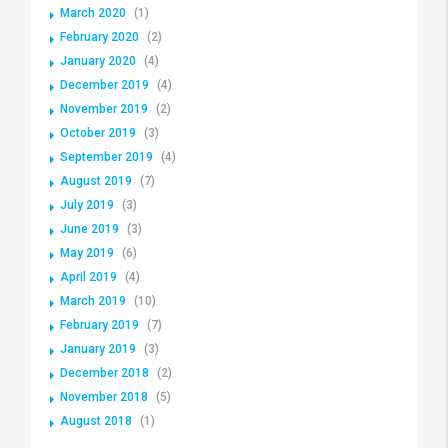
March 2020
(1)
February 2020
(2)
January 2020
(4)
December 2019
(4)
November 2019
(2)
October 2019
(3)
September 2019
(4)
August 2019
(7)
July 2019
(3)
June 2019
(3)
May 2019
(6)
April 2019
(4)
March 2019
(10)
February 2019
(7)
January 2019
(3)
December 2018
(2)
November 2018
(5)
August 2018
(1)