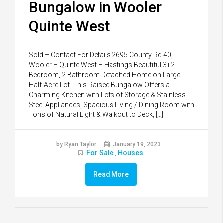
Bungalow in Wooler
Quinte West
Sold – Contact For Details 2695 County Rd 40,
Wooler – Quinte West – Hastings Beautiful 3+2
Bedroom, 2 Bathroom Detached Home on Large
Half-Acre Lot. This Raised Bungalow Offers a
Charming Kitchen with Lots of Storage & Stainless
Steel Appliances, Spacious Living / Dining Room with
Tons of Natural Light & Walkout to Deck, […]
by Ryan Taylor
January 19, 2023
For Sale
Houses
,
Read More