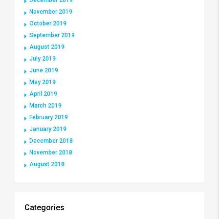
November 2019
October 2019
September 2019
August 2019
July 2019
June 2019
May 2019
April 2019
March 2019
February 2019
January 2019
December 2018
November 2018
August 2018
Categories