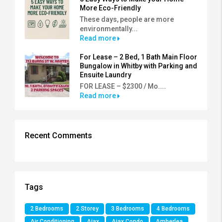
More Eco-Friendly
These days, people are more
environmentally...
Read more
For Lease – 2 Bed, 1 Bath Main Floor
Bungalow in Whitby with Parking and
Ensuite Laundry
FOR LEASE – $2300 / Mo....
Read more
Recent Comments
Tags
2 Bedrooms
2 Storey
3 Bedrooms
4 Bedrooms
Air Conditioning
Ajax
Ajax Condo
Amberlea