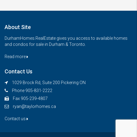
About Site
DurhamHomes.RealEstate gives you access to available homes
and condos for sale in Durham & Toronto.
Read more
Contact Us
1029 Brock Rd, Suite 200 Pickering ON
Phone 905-831-2222
Fax 905-239-4807
ryan@taylorhomes.ca
Contact us