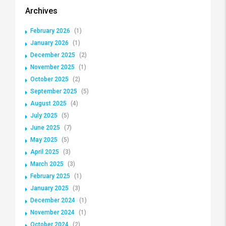
Archives
February 2026
(1)
January 2026
(1)
December 2025
(2)
November 2025
(1)
October 2025
(2)
September 2025
(5)
August 2025
(4)
July 2025
(5)
June 2025
(7)
May 2025
(5)
April 2025
(3)
March 2025
(3)
February 2025
(1)
January 2025
(3)
December 2024
(1)
November 2024
(1)
October 2024
(2)