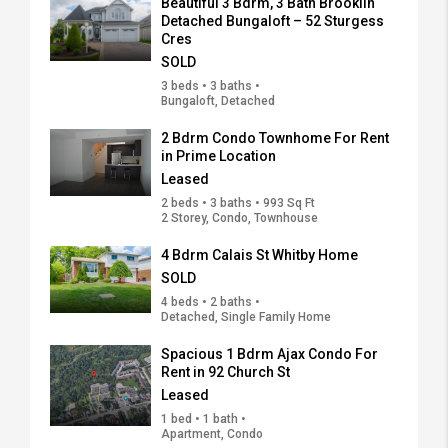
Beautiful 3 Bdrm, 3 Bath Brooklin
Detached Bungaloft – 52 Sturgess
Cres
SOLD
3 beds • 3 baths •
Bungaloft, Detached
2 Bdrm Condo Townhome For Rent
in Prime Location
Leased
2 beds • 3 baths • 993 Sq Ft
2 Storey, Condo, Townhouse
4 Bdrm Calais St Whitby Home
SOLD
4 beds • 2 baths •
Detached, Single Family Home
Spacious 1 Bdrm Ajax Condo For
Rent in 92 Church St
Leased
1 bed • 1 bath •
Apartment, Condo