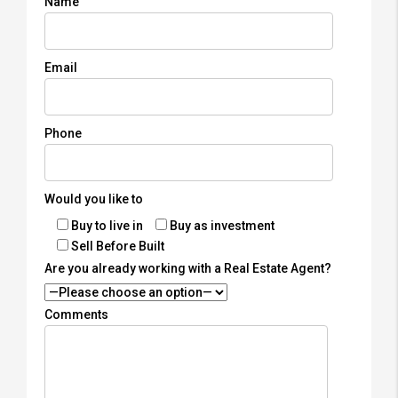
Name
Email
Phone
Would you like to
Buy to live in
Buy as investment
Sell Before Built
Are you already working with a Real Estate Agent?
Comments