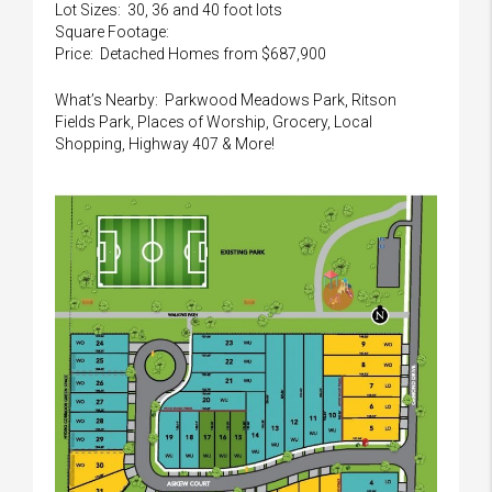
Lot Sizes: 30, 36 and 40 foot lots
Square Footage:
Price: Detached Homes from $687,900
What’s Nearby: Parkwood Meadows Park, Ritson
Fields Park, Places of Worship, Grocery, Local
Shopping, Highway 407 & More!