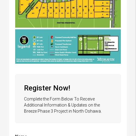
Register Now!
Complete the Form Below To Receive
Additional Information & Updates on the
Breeze Phase 3 Project in North Oshawa.