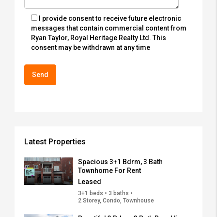
I provide consent to receive future electronic
messages that contain commercial content from
Ryan Taylor, Royal Heritage Realty Ltd. This
consent may be withdrawn at any time
Latest Properties
Spacious 3+1 Bdrm, 3 Bath
Townhome For Rent
Leased
3+1 beds • 3 baths •
2 Storey, Condo, Townhouse