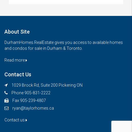
About Site
DurhamHomes.RealEstate gives you access to available homes
and condos for sale in Durham & Toronto.
Read more
Contact Us
1029 Brock Rd, Suite 200 Pickering ON
Phone 905-831-2222
Fax 905-239-4807
ryan@taylorhomes.ca
Contact us