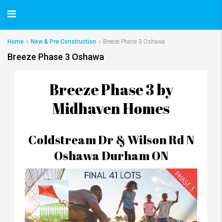
Home
New & Pre Construction
Breeze Phase 3 Oshawa
Breeze Phase 3 Oshawa
Breeze Phase 3 by
Midhaven Homes
Coldstream Dr & Wilson Rd N
Oshawa Durham ON