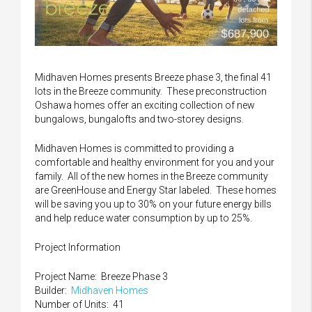
Midhaven Homes presents Breeze phase 3, the final 41
lots in the Breeze community. These preconstruction
Oshawa homes offer an exciting collection of new
bungalows, bungalofts and two-storey designs.
Midhaven Homes is committed to providing a
comfortable and healthy environment for you and your
family. All of the new homes in the Breeze community
are GreenHouse and Energy Star labeled. These homes
will be saving you up to 30% on your future energy bills
and help reduce water consumption by up to 25%.
Project Information
Project Name: Breeze Phase 3
Builder:
Midhaven Homes
Number of Units: 41