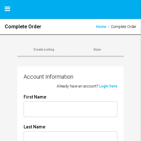
Complete Order
Home
Complete Order
Create Listing
Done
Account Information
Already have an account?
Login here
First Name
Last Name