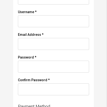
Username *
Email Address *
Password *
Confirm Password *
Payment Method